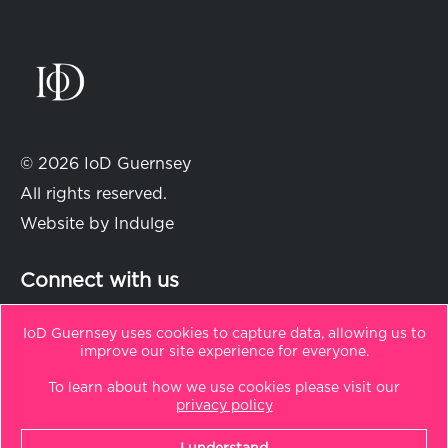
© 2026 IoD Guernsey
All rights reserved.
Website by
Indulge
Connect with us
IoD Guernsey uses cookies to capture data, allowing us to
improve our site experience for everyone.
in
t
To learn about how we use cookies please visit our
Sitemap
privacy policy
Privacy Policy