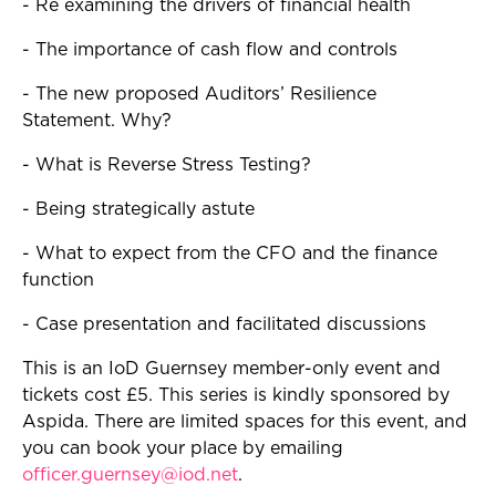
- Re examining the drivers of financial health
- The importance of cash flow and controls
- The new proposed Auditors’ Resilience
Statement. Why?
- What is Reverse Stress Testing?
- Being strategically astute
- What to expect from the CFO and the finance
function
- Case presentation and facilitated discussions
This is an IoD Guernsey member-only event and
tickets cost £5. This series is kindly sponsored by
Aspida. There are limited spaces for this event, and
you can book your place by emailing
officer.guernsey@iod.net
.