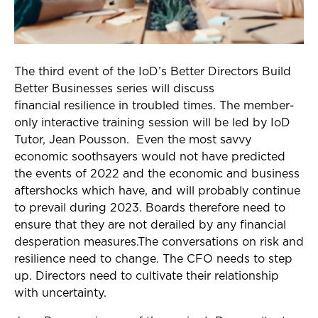
The third event of the IoD’s Better Directors Build
Better Businesses series will discuss
financial resilience in troubled times. The member-
only interactive training session will be led by IoD
Tutor, Jean Pousson. Even the most savvy
economic soothsayers would not have predicted
the events of 2022 and the economic and business
aftershocks which have, and will probably continue
to prevail during 2023. Boards therefore need to
ensure that they are not derailed by any financial
desperation measures.The conversations on risk and
resilience need to change. The CFO needs to step
up. Directors need to cultivate their relationship
with uncertainty.