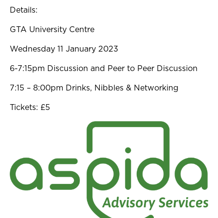
Details:
GTA University Centre
Wednesday 11 January 2023
6-7:15pm Discussion and Peer to Peer Discussion
7:15 – 8:00pm Drinks, Nibbles & Networking
Tickets: £5