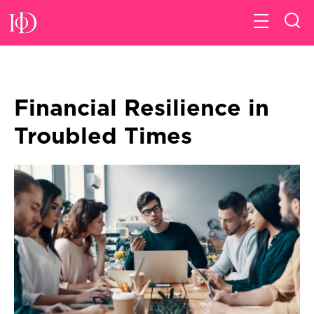
Financial Resilience in
Troubled Times