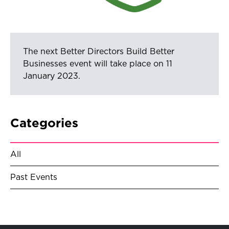
The next Better Directors Build Better
Businesses event will take place on 11
January 2023.
Categories
All
Past Events