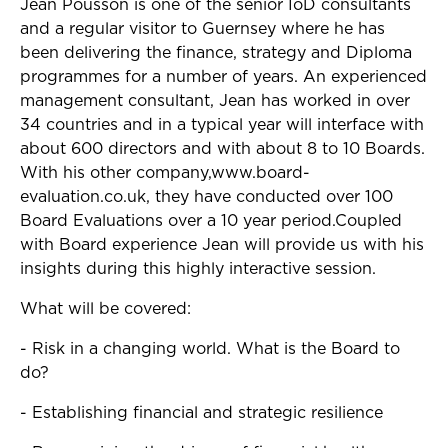
Jean Pousson is one of the senior IoD consultants
and a regular visitor to Guernsey where he has
been delivering the finance, strategy and Diploma
programmes for a number of years. An experienced
management consultant, Jean has worked in over
34 countries and in a typical year will interface with
about 600 directors and with about 8 to 10 Boards.
With his other company,www.board-
evaluation.co.uk, they have conducted over 100
Board Evaluations over a 10 year period.Coupled
with Board experience Jean will provide us with his
insights during this highly interactive session.
What will be covered:
- Risk in a changing world. What is the Board to
do?
- Establishing financial and strategic resilience