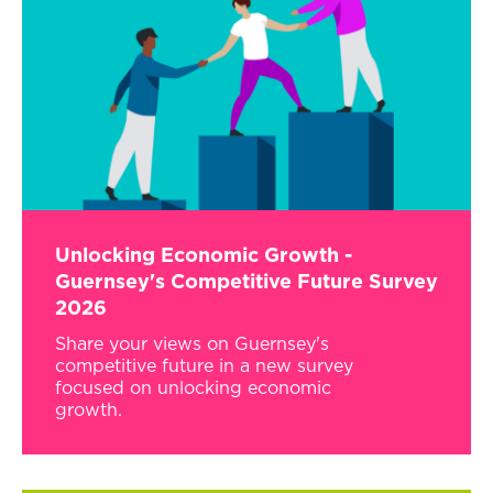
Unlocking Economic Growth -
Guernsey's Competitive Future Survey
2026
Share your views on Guernsey's
competitive future in a new survey
focused on unlocking economic
growth.