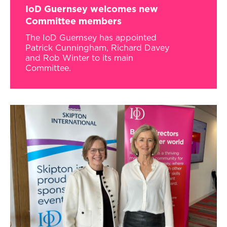
IoD Guernsey welcomes new
Committee members
The IoD Guernsey has appointed
Patrick Cunningham, Richard Davey
and Rob Winter to its main
Committee.