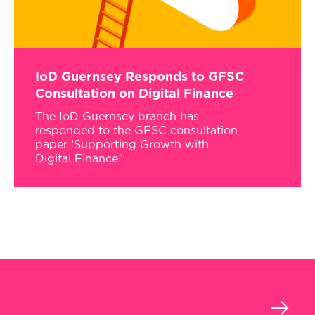
IoD Guernsey Responds to GFSC
Consultation on Digital Finance
The IoD Guernsey branch has
responded to the GFSC consultation
paper ‘Supporting Growth with
Digital Finance.’
›