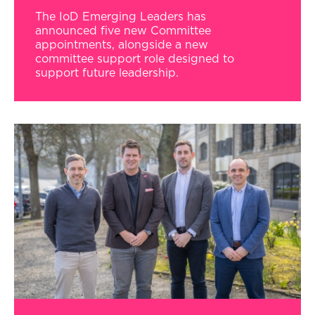
The IoD Emerging Leaders has
announced five new Committee
appointments, alongside a new
committee support role designed to
support future leadership.