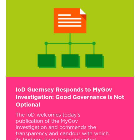
IoD Guernsey Responds to MyGov
Investigation: Good Governance is Not
Optional
The IoD welcomes today's
publication of the MyGov
investigation and commends the
transparency and candour with which