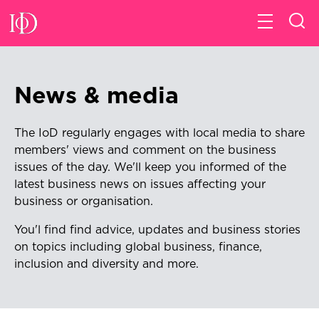
News & media
The IoD regularly engages with local media to share
members' views and comment on the business
issues of the day. We'll keep
you informed of the
latest business news on issues affecting your
business or organisation.
You'l find find advice, updates and business stories
on topics including global business, finance,
inclusion and diversity and more.