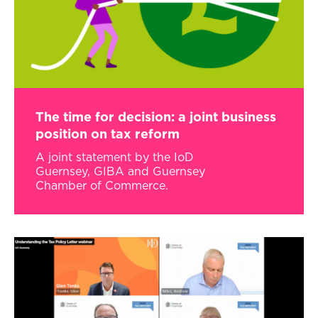
The time for decision: a joint business
position on tax reform
A joint statement by the IoD
Guernsey, GIBA and Guernsey
Chamber of Commerce.