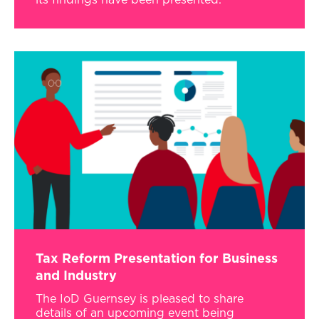
its findings have been presented.
Tax Reform Presentation for Business
and Industry
The IoD Guernsey is pleased to share
details of an upcoming event being