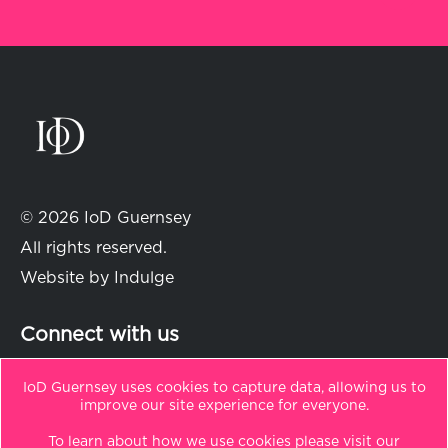
© 2026 IoD Guernsey
All rights reserved.
Website by
Indulge
Connect with us
IoD Guernsey uses cookies to capture data, allowing us to
improve our site experience for everyone.
in
t
To learn about how we use cookies please visit our
Sitemap