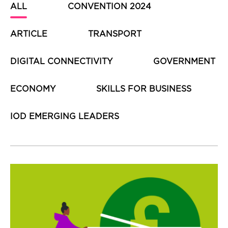
ALL
CONVENTION 2024
ARTICLE
TRANSPORT
DIGITAL CONNECTIVITY
GOVERNMENT
ECONOMY
SKILLS FOR BUSINESS
IOD EMERGING LEADERS