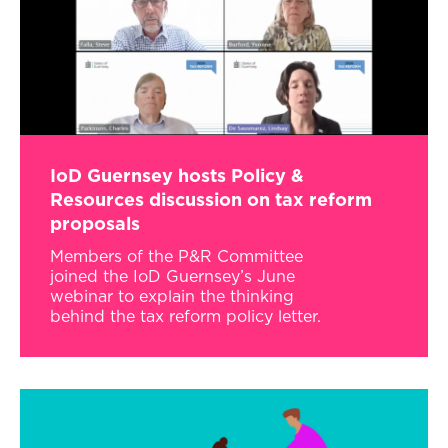
IoD Guernsey hosts Policy &
Resources discussion on tax reform
proposals
Members of the P&R Committee
joined the IoD Guernsey’s June
webinar to explain the thinking
behind the tax reform policy letter.