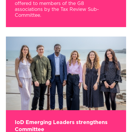
offered to members of the G8
associations by the Tax Review Sub-
Committee.
IoD Emerging Leaders strengthens
Committee