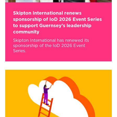
Skipton International renews
sponsorship of IoD 2026 Event Series
to support Guernsey’s leadership
community
Skipton International has renewed its
sponsorship of the IoD 2026 Event
Series.