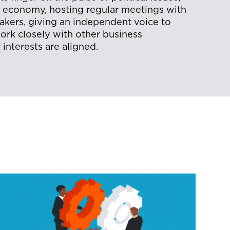
e economy, hosting regular meetings with
makers, giving an independent voice to
rk closely with other business
interests are aligned.