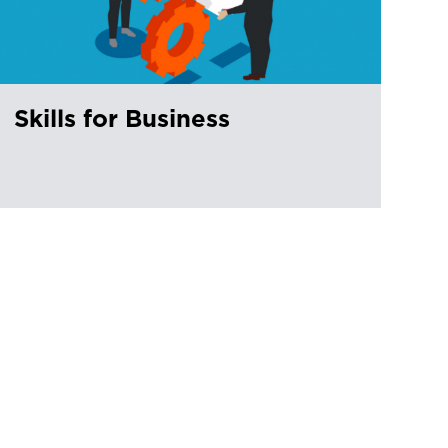
Skills for Business