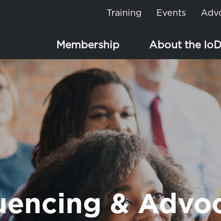
Training
Events
Adv
Membership
About the Io
luencing & Advo