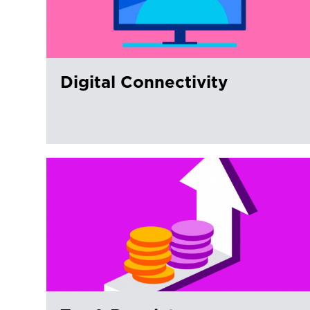
Digital Connectivity