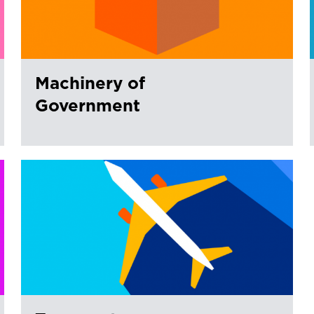
Machinery of
Government