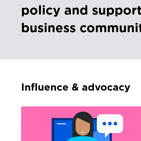
policy and support
business communi
Influence & advocacy