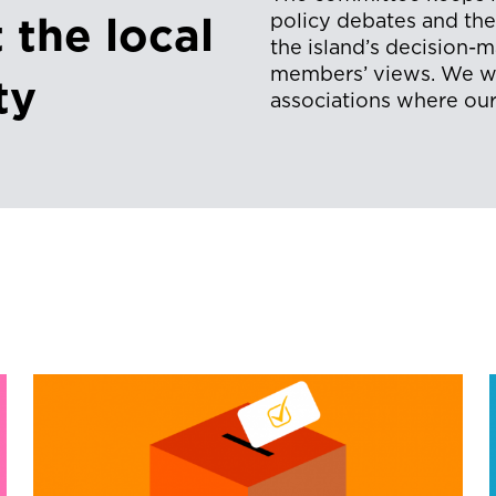
policy debates and th
 the local
the island’s decision-
members’ views. We wo
ty
associations where our 