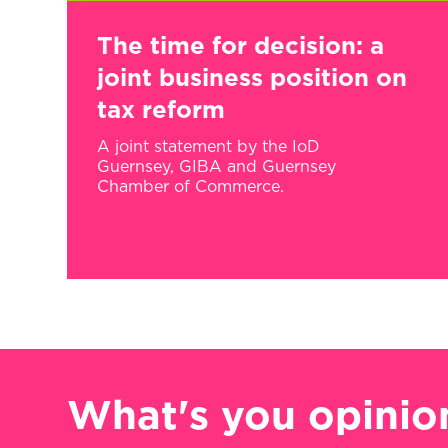
The time for decision: a
joint business position on
tax reform
A joint statement by the IoD
Guernsey, GIBA and Guernsey
Chamber of Commerce.
What's you opinio