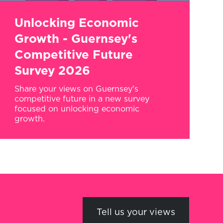
Unlocking Economic
Growth - Guernsey's
Competitive Future
Survey 2026
Share your views on Guernsey's
competitive future in a new survey
focused on unlocking economic
growth.
Tell us your views