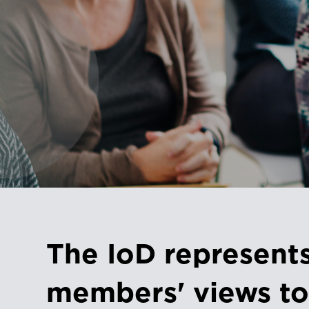
The IoD represent
members' views to