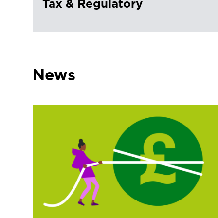
Tax & Regulatory
News