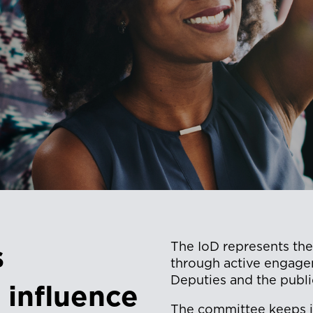
The IoD represents the
s
through active engage
Deputies and the publi
 influence
The committee keeps its