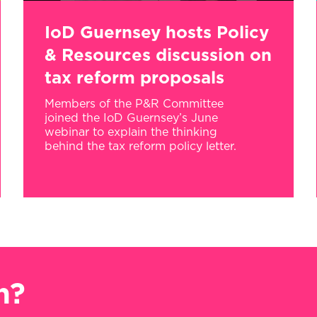
IoD Guernsey hosts Policy
& Resources discussion on
tax reform proposals
Members of the P&R Committee
joined the IoD Guernsey’s June
webinar to explain the thinking
behind the tax reform policy letter.
n?