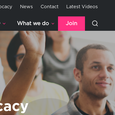
ocacy
News
Contact
Latest Videos
D
What we do
Join
cacy