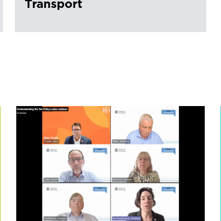
Transport