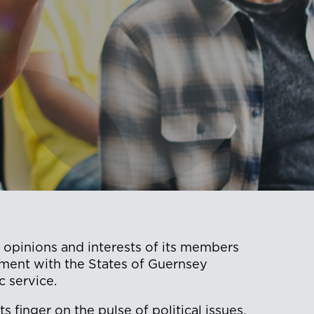
 opinions and interests of its members
ment with the States of Guernsey
c service.
 finger on the pulse of political issues,