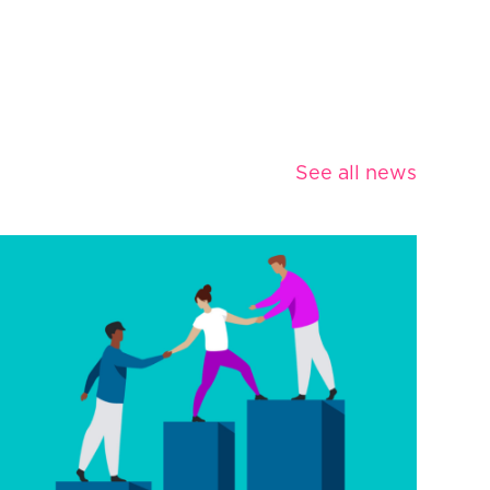
See all news