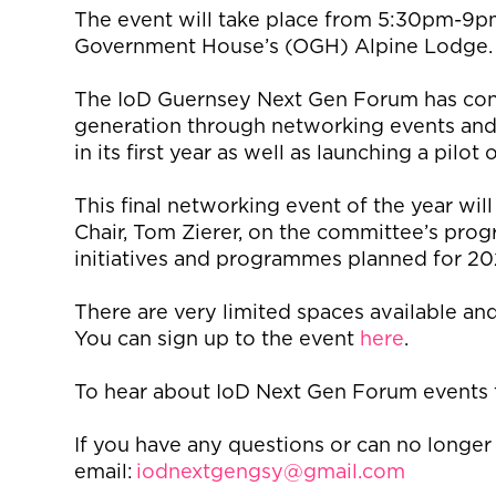
The event will take place from 5:30pm-9
Government House’s (OGH) Alpine Lodge
The
IoD
Guernsey Next
G
en Forum has co
generation through networking events and
in
its
first year
as well as launching
a pilot 
This final networking event of the year w
Chair, Tom Zierer
,
on the committee’s
prog
initiatives and programmes planned for 2
There
are
very
limited
spaces available and 
You can sign up to the event
here
.
To hear about
IoD
Next Gen
Forum
events f
If you have any questions or can no longer
email:
iodnextgengsy@gmail.com