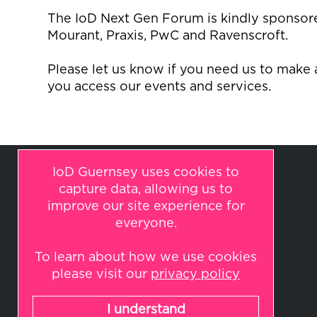
The
IoD
Next Gen Forum is kindly sponsored
Mourant, Praxis,
PwC
and Ravenscroft.
Please let us know if you need us to make
you access our events and services.
IoD Guernsey uses cookies to
capture data, allowing us to
improve our site experience for
everyone.
To learn about how we use cookies
© 2026 IoD Guernsey
please visit our
privacy policy
All rights reserved.
Website by
Indulge
I understand