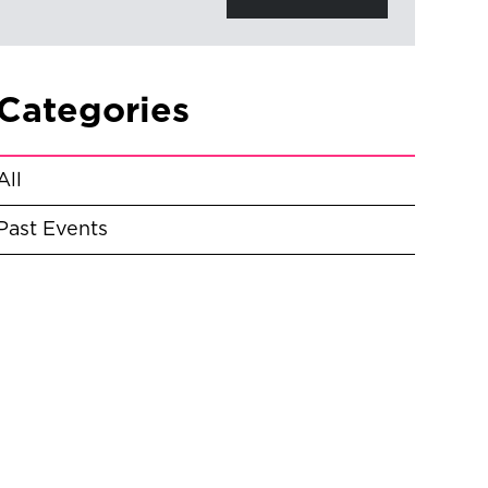
Categories
All
Past Events