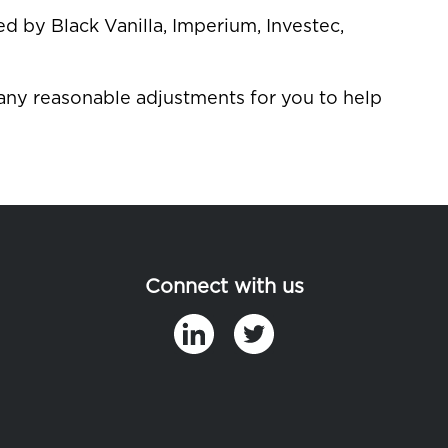
 by Black Vanilla, Imperium, Investec,
 any reasonable adjustments for you to help
Connect with us
in
t