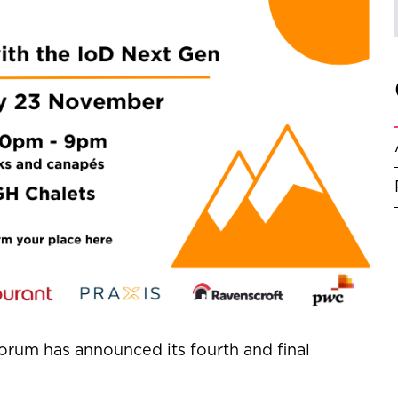
orum has announced its fourth and final