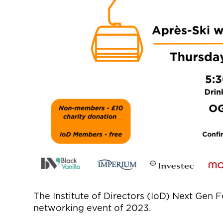
The Institute of Directors (
IoD
) Next Gen F
networking event of 2023.