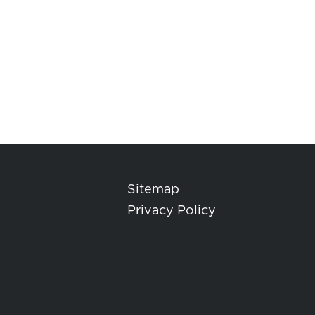
Sitemap
Privacy Policy