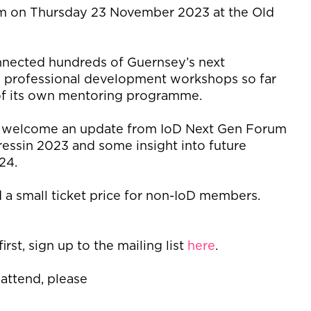
pm on Thursday 23 November 2023 at the
Old
.
nnected hundreds of
Guernsey’s
next
 professional development workshops so far
of its
own mentoring programme.
ill welcome an update from
IoD
Next Gen Forum
ress
in
2023 and
some insight into
future
024.
a small ticket price for non-
IoD
members.
irst, sign up to
the
mailing list
here
.
 attend, please