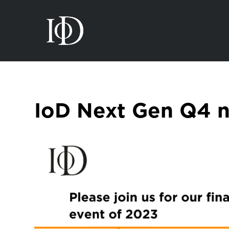
IoD Next Gen Q4 n