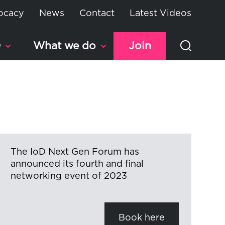
ocacy
News
Contact
Latest Videos
D
What we do
Join
The IoD Next Gen Forum has
announced its fourth and final
networking event of 2023
Book here