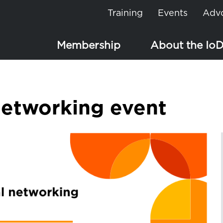
Training
Events
Adv
Membership
About the Io
etworking event