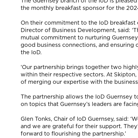
The Guernsey branch of the
IoD
is
pleased
the monthly breakfast sponsor for the 202
On their commitment to the
IoD
breakfast 
Director of Business Development, said: ‘T
mutual commitment to nurturing Guernsey’
good business connections, and ensuring c
the
IoD
.
‘Our partnership brings together two highl
within their respective sectors. At Skipton
of merging our
expertise
with the busines
The
partnership allows the
IoD
Guernsey t
on topics that Guernsey’s leaders are faci
Glen Tonks, Chair of
IoD
Guernsey, said: ‘
We
and we are grateful for their support.
They
forward to flourishing the partnership.’