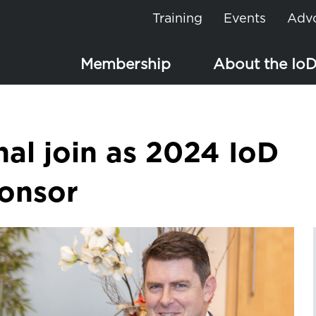
Training
Events
Adv
Membership
About the Io
nal join as 2024 IoD
ponsor