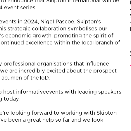
 to announce that
Skipton International
will be
4 event series.
events in 2024, Nigel Pascoe, Skipton’s
his strategic collaboration symbolises our
s economic growth, promoting the spirit of
ontinued excellence within the local branch of
y professional organisations that influence
, we are incredibly excited about the prospect
s acumen of the
IoD
.’
o
host in
formative
events with leading speakers
ng today.
’re
looking forward to working with Skipton
’ve
been
a great help
so far and we look