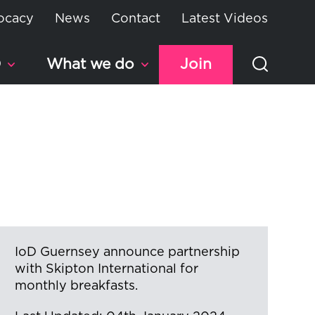
ocacy
News
Contact
Latest Videos
D
What we do
Join
IoD Guernsey announce partnership
with Skipton International for
monthly breakfasts.