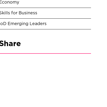
Economy
Skills for Business
IoD Emerging Leaders
Share