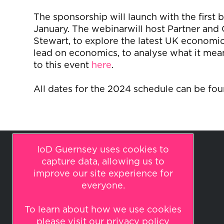
The sponsorship will launch
with the first 
January.
The
webinar
will host Partner and 
Stewart, to explore the latest UK econom
lead on economics, to analyse what it mean
to this event
here
.
All dates for the 2024 schedule can be fo
IoD Guernsey uses cookies to
capture data, allowing us to
improve our site experience for
everyone.
To learn about how we use cookies
© 2026 IoD Guernsey
please visit our
privacy policy