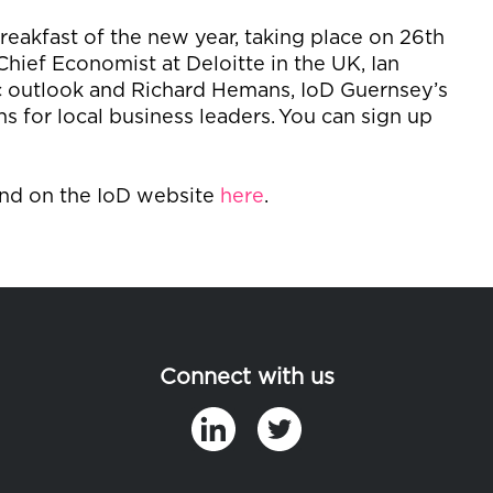
breakfast of the new year, taking place on 26
th
Chief Economist at Deloitte in the UK, Ian
ic outlook and Richard Hemans,
IoD
Guernsey’s
s for local business leaders.
You can sign up
und on the
IoD
website
here
.
Connect with us
in
t