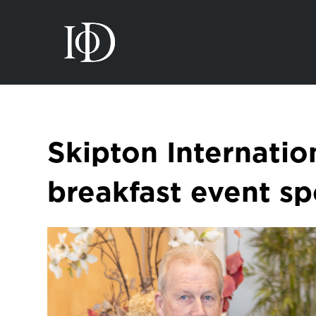
Skipton Internatio
breakfast event s