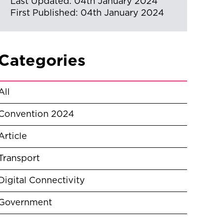
Last Updated: 04th January 2024
First Published: 04th January 2024
Categories
All
Convention 2024
Article
Transport
Digital Connectivity
Government