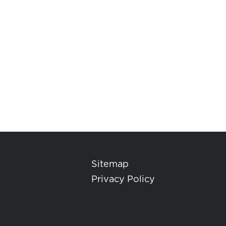
Sitemap
Privacy Policy