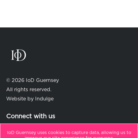
© 2026 IoD Guernsey
All rights reserved.
Website by
Indulge
Connect with us
IoD Guernsey uses cookies to capture data, allowing us to