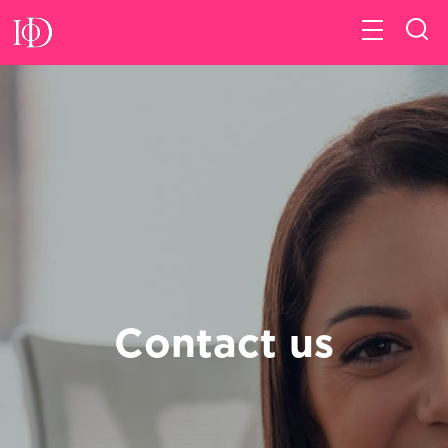
Contact us