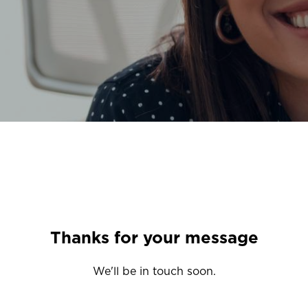
Thanks for your message
We'll be in touch soon.