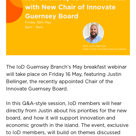
The
IoD
Guernsey Branch’s May breakfast
webinar
will take place on
Fri
day 16 May, featuring Justin
Bellinger, the recently appointed Chair of the
Innovate Guernsey Board.
In this Q&A-style session,
IoD
members will hear
directly from Justin about his priorities for the new
board, and how it will support innovation and
economic growth in the island. The event, exclusive
to
IoD
members, will build on themes discussed