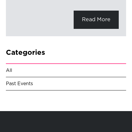
Read More
Categories
All
Past Events