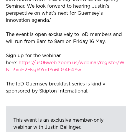
S
eminar. We look forward to hearing Justin’s
perspective on
what’s
next for Guernsey’s
innovation agenda.’
The event is open exclusively to
IoD
members and
will run from 8am to 9am on
Fri
day 16 May.
Sign up for the
webinar
here:
https://us06web.zoom.us/webinar/register/W
N_3voF2HsgRYm1Yu6LG4F4Yw
The
IoD
Guernsey breakfast series is kindly
sponsored by Skipton International.
This event is an exclusive member-only
webinar with Justin Bellinger.