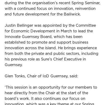
during the
the
organisation’s recent Spring Seminar,
with a continued focus on innovation,
reinvention
and future development for the Bailiwick.
Justin Bellinger was appointed by the Committee
for Economic Development in March to lead the
Innovate Guernsey Board, which has been
established
to promote and support business
innovation across the island. He brings experience
from both the private and public sectors, including
his
previous
role as
Sure’s
Chief Executive in
Guernsey.
Glen Tonks, Chair of
IoD
Guernsey, said:
‘This session is an opportunity for our members to
hear directly from the Chair at the start of the
board’s work. It also continues our focus on
innovation, which was a key theme at our
S
prin
g