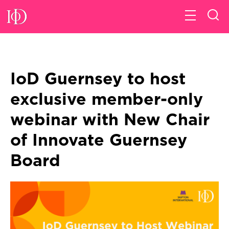
IoD Guernsey to host
exclusive member-only
webinar with New Chair
of Innovate Guernsey
Board