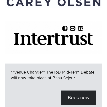
**Venue Change** The IoD Mid-Term Debate
will now take place at Beau Sejour.
Book now