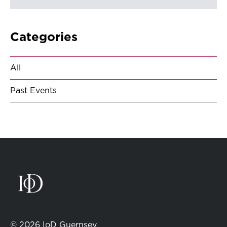
Categories
All
Past Events
© 2026 IoD Guernsey