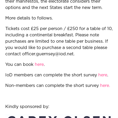
their manifestos, the electorate considers their
options and the next States start the new term.
More details to follows.
Tickets cost £25 per person / £250 for a table of 10,
including a continental breakfast. Please note
purchases are limited to one table per business. If
you would like to purchase a second table please
contact
officer.guernsey@iod.net
.
You can book
here
.
IoD members can complete the short survey
here
.
Non-members can complete the short survey
here
.
Kindly sponsored by: