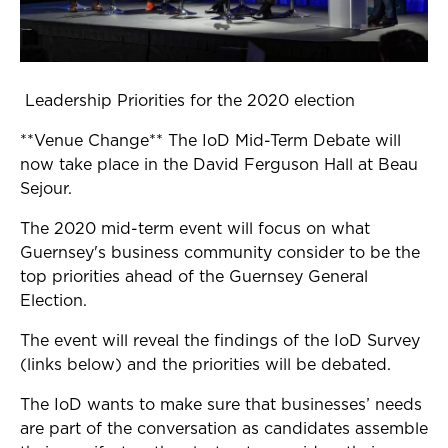
Leadership Priorities for the 2020 election
**Venue Change** The IoD Mid-Term Debate will
now take place in the David Ferguson Hall at Beau
Sejour.
The 2020 mid-term event will focus on what
Guernsey's business community consider to be the
top priorities ahead of the Guernsey General
Election.
The event will reveal the findings of the IoD Survey
(links below) and the priorities will be debated.
The IoD wants to make sure that businesses’ needs
are part of the conversation as candidates assemble