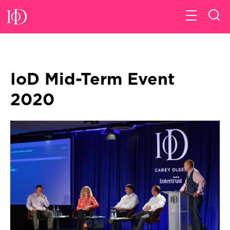
IoD Mid-Term Event
2020