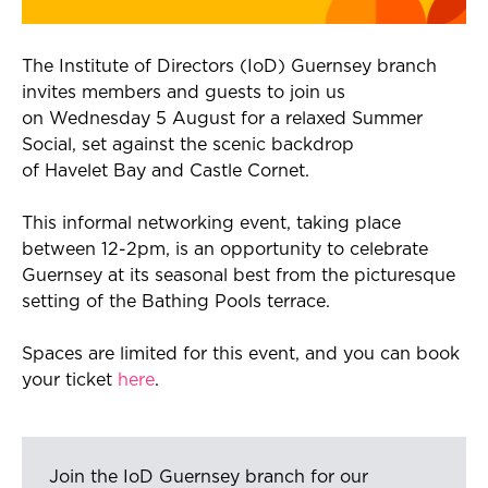
The Institute of Directors (
IoD
) Guernsey branch
invites members and guests to join us
on
Wednesday 5 August
for a relaxed Summer
Social, set against the
scenic
backdrop
of
Havelet
Bay and Castle Cornet.
This informal networking event, taking place
between 12-2pm, is an opportunity to celebrate
Guernsey at its seasonal best from
the picturesque
setting
of the Bathing Pools terrace.
Spaces are limited for this event, and you can book
your ticket
here
.
Join the IoD Guernsey branch for our