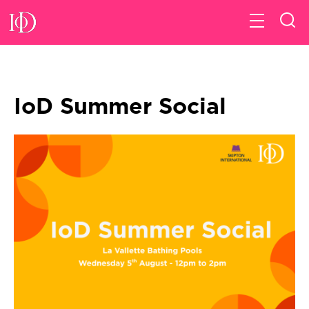
IoD Summer Social