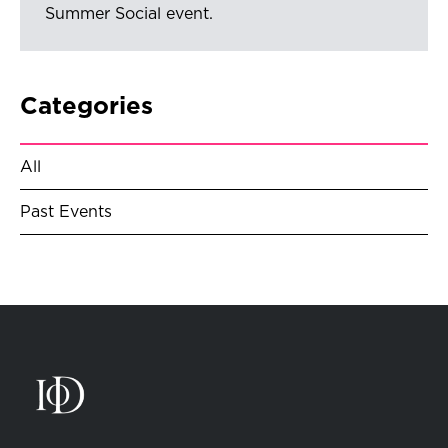
Summer Social event.
Categories
All
Past Events