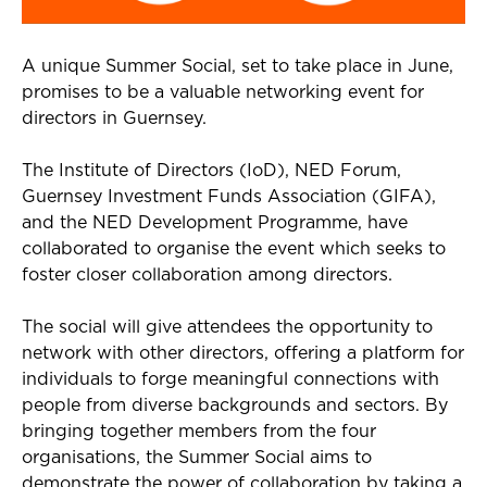
A unique
Summer Social
, set to take place in June,
promises to be a
valuable
networking event for
directors in Guernsey
.
The Institute
of
D
irectors (
IoD
)
, NED Forum,
G
uernsey
I
nvestment
F
unds
A
ssociation
(GIFA)
,
and the NED Development Programme
,
have
collaborated to organise
th
e
event
which
seeks
to
foster closer collaboration among directors
.
T
he
social will
giv
e
attendees the
opportunity
to
network
with other directors
, offering a platform for
individuals to forge meaningful connections with
people
from diverse backgrounds and sectors. By
bringing together members from the four
organisations, the Summer Social aims to
demonstrate
the power of collaboration
by taking a