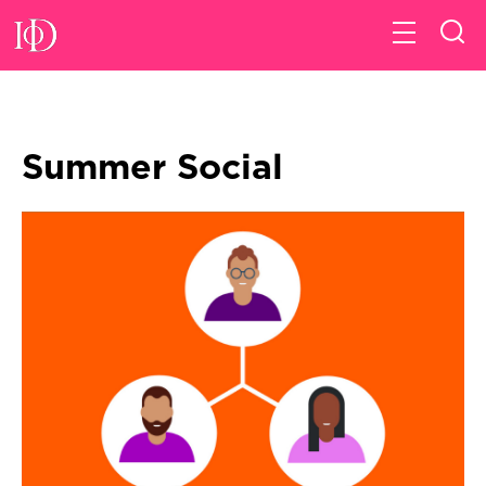
Summer Social