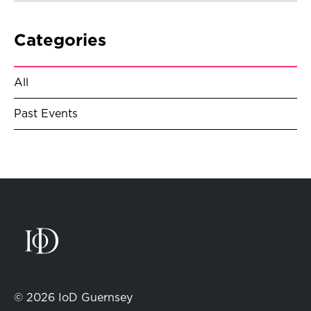
Categories
All
Past Events
© 2026 IoD Guernsey