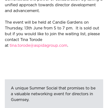
unified approach towards director development
and advancement.
T
he event will be held at
Candie Gardens
on
Thursday, 13th June from 5 to 7
pm.
It
i
s sold out
but if you would like to join the waiting
list,
please
contact Tina Torode
at
tina.torode@aspidagroup.com
.
A unique Summer Social that promises to be
a valuable networking event for directors in
Guernsey.