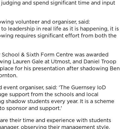
in judging and spend significant time and input
wing volunteer and organiser, said:
leadership in real life as it is happening, it is
wing requires significant effort from both the
 School & Sixth Form Centre was awarded
wing Lauren Gale at Utmost, and Daniel Troop
place for his presentation after shadowing Ben
ornton.
event organiser, said: ‘The Guernsey IoD
e support from the schools and local
g shadow students every year. It is a scheme
to sponsor and support.'
are their time and experience with students
manager, observing their management style,