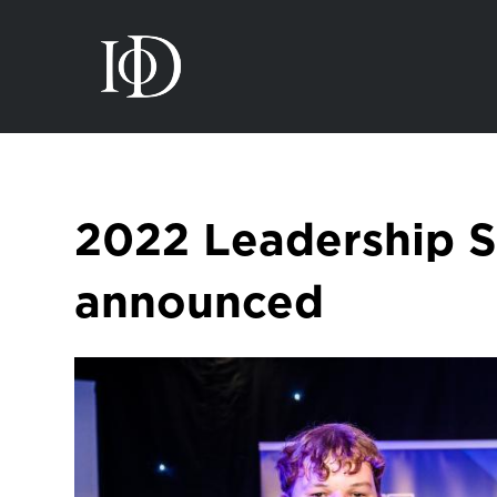
2022 Leadership 
announced