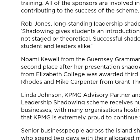
training. All of the sponsors are involved 
contributing to the success of the scheme.
Rob Jones, long-standing leadership shado
‘Shadowing gives students an introduction to 
not staged or theoretical. Successful shado
student and leaders alike.’
Noami Kewell from the Guernsey Grammar
second place after her presentation shado
from Elizabeth College was awarded third 
Rhodes and Mike Carpenter from Grant Th
Linda Johnson, KPMG Advisory Partner and 
Leadership Shadowing scheme receives hug
businesses, with many organisations hostin
that KPMG is extremely proud to continue 
Senior businesspeople across the island sh
who spend two days with their allocated 