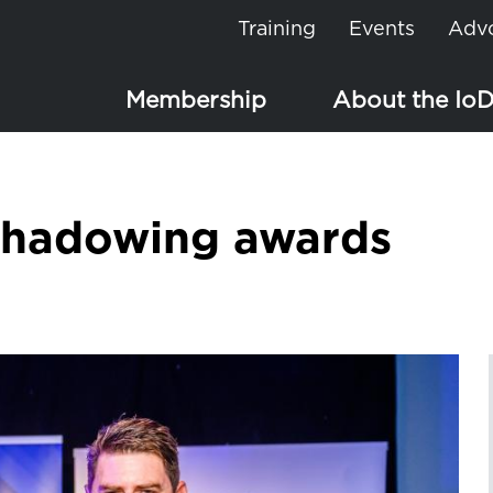
Training
Events
Adv
Membership
About the Io
Shadowing awards