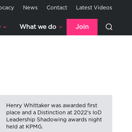
ocacy
News
Contact
Latest Videos
D
What we do
Join
Henry Whittaker was awarded first
place and a Distinction at 2022's IoD
Leadership Shadowing awards night
held at KPMG.