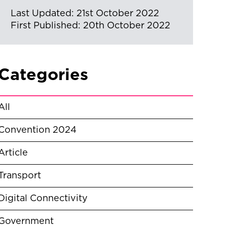
Last Updated: 21st October 2022
First Published: 20th October 2022
Categories
All
Convention 2024
Article
Transport
Digital Connectivity
Government