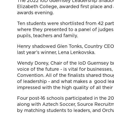
The 2022 IoD Guernsey Leadership Shado
Elizabeth College, awarded first place and 
awards evening.
Ten students were shortlisted from 42 parti
where they presented to a panel of judges 
pupils, teachers and family.
Henry shadowed Glen Tonks, Country CEO 
last year’s winner, Lena Lenkovska.
Wendy Dorey, Chair of the IoD Guernsey bra
voice of the future - is vital for businesse
Convention. All of the finalists shared th
of leadership - and what makes a good lead
impressed with the high quality of all their
Four post-16 schools participated in the 
along with Aztech Soccer, Source Recruit
by matching students to leaders, and Orch