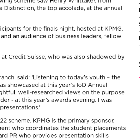
wing scheme saw Henry Whittaker, from
a Distinction, the top accolade, at the annual
cipants for the finals night, hosted at KPMG,
and an audience of business leaders, fellow
at Credit Suisse, who was also shadowed by
nch, said: ‘Listening to today’s youth – the
s, as showcased at this year’s IoD Annual
oughtful, well-researched views on the purpose
er - at this year’s awards evening. I was
 presentations.’
2022 scheme. KPMG is the primary sponsor,
ment who coordinates the student placements
ard PR who provides presentation skills