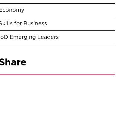
Economy
Skills for Business
IoD Emerging Leaders
Share