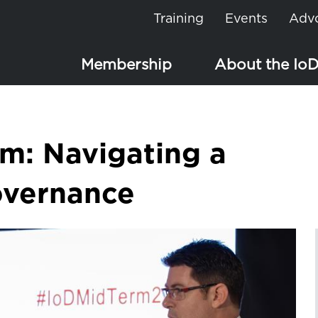
Training
Events
Adv
Membership
About the Io
om: Navigating a
overnance