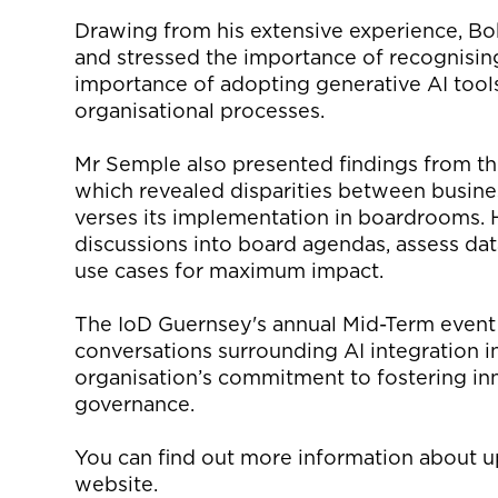
Drawing from his extensive experience, B
and stressed the importance of recognisin
importance of adopting
generative AI
tool
organisational processes.
Mr Semple also presented findings from t
which
reveal
ed
disparities between
busine
verses
its implementation in boardrooms. 
discussions into board agendas, assess data 
use cases for maximum impact.
The
IoD
Guernsey's annual Mid-Term event 
conversations surrounding AI integration in
organisation’s
commitment to fostering inn
governance.
You can find out more information about 
website
.