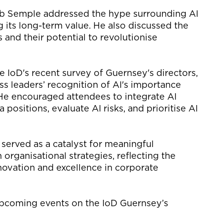
ob Semple addressed the hype surrounding AI
g its long-term value. He
also discussed the
s
and
their
potential to revolutionise
he
IoD's
recent survey
of
Guernsey's directors,
ss leaders’
recognition of AI's importance
He encouraged attendees to integrate AI
positions, evaluate AI risks, and prioritise AI
served as a catalyst for meaningful
 organisational strategies, reflecting the
ovation and excellence in corporate
upcoming events on the
IoD
Guernsey’s