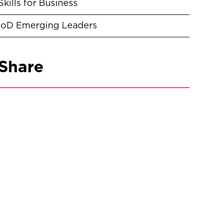
Skills for Business
IoD Emerging Leaders
Share