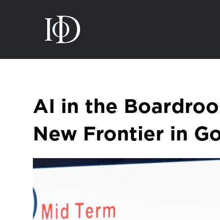
AI in the Boardro
New Frontier in G