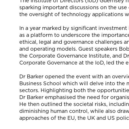
The Institute of Directors (
IoD
) Guernsey h
sparking
important
discussions on
the use 
the oversight of technology applications w
In a year marked by significant investment
as a platform to underscore the importanc
ethical, legal and governance challenges 
and
operating
models
.
Guest s
peakers Bob
the Corporate Governance Institute, and D
Corporate Governance at the
IoD
, led the
Dr Barker
opened
the event with an
overvi
Business School
which will delve into the 
sectors. Highlighting both the opportunitie
Dr
Barker emphasised the need for organis
He
then
outline
d
the
societal risks, includ
diminishing human control, while also dra
approaches of
the EU
, the
UK
and US
poli