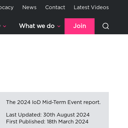
ocacy
News
Contact
Latest Videos
D
What we do
Join
The 2024 IoD Mid-Term Event report.
Last Updated: 30th August 2024
First Published: 18th March 2024