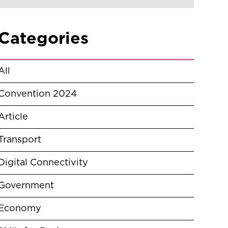
Categories
All
Convention 2024
Article
Transport
Digital Connectivity
Government
Economy