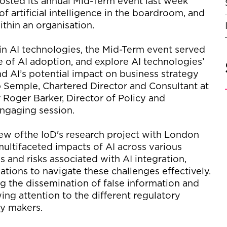
osted its annual Mid-Term event
last wee
k
of artificial intelligence in the boardroom, and
ithin an organisation.
 in AI technologies, the Mid-Term event served
e of AI adop
tion
,
and explore AI technologies
’
and
AI’s potential impact on business strategy
 Semple, Chartered Director and Consultant at
r
Roger Barker, Director of
Policy
and
 engaging
session.
ew of
the
IoD's
research
project
with London
multifaceted impacts of AI across various
s and risks associated with AI integration,
ations to navigate these c
halleng
es effectively.
ing the dissemination of false information and
wing attention to
the
different
regulatory
cy makers.