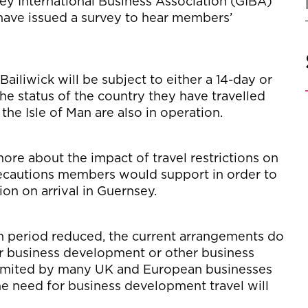
sey International Business Association (GIBA)
ve issued a survey to hear members’
Bailiwick will be subject to either a 14-day or
he status of the country they have travelled
 the Isle of Man are also in operation.
re about the impact of travel restrictions on
recautions members would support in order to
ion on arrival in Guernsey.
tion period reduced, the current arrangements do
for business development or other business
 limited by many UK and European businesses
he need for business development travel will