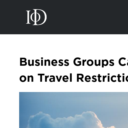
Business Groups C
on Travel Restrict