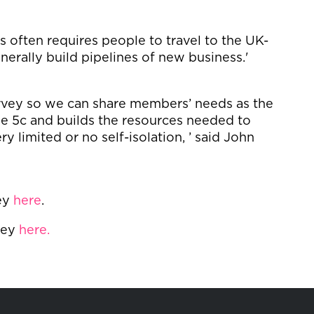
s often requires people to travel to the UK-
erally build pipelines of new business.'
urvey so we can share members’ needs as the
e 5c and builds the resources needed to
ry limited or no self-isolation, ’ said John
ey
here
.
vey
here.