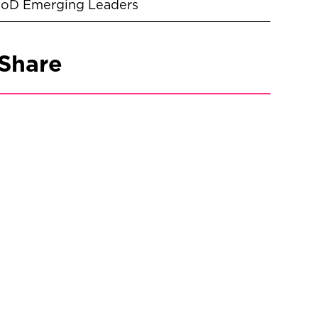
IoD Emerging Leaders
Share