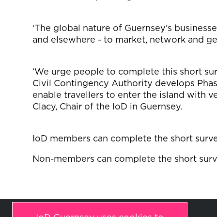
‘The global nature of Guernsey’s businesse
and elsewhere - to market, network and gen
‘We urge people to complete this short s
Civil Contingency Authority develops Phas
enable travellers to enter the island with ve
Clacy, Chair of the IoD in Guernsey.
IoD members can complete the short surv
Non-members can complete the short sur