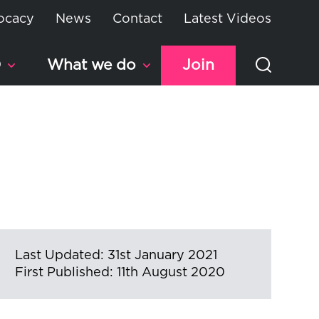
ocacy
News
Contact
Latest Videos
D
What we do
Join
Last Updated: 31st January 2021
First Published: 11th August 2020