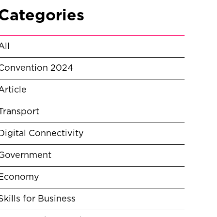
Categories
All
Convention 2024
Article
Transport
Digital Connectivity
Government
Economy
Skills for Business