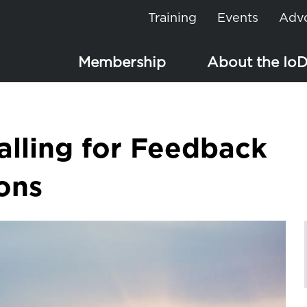
Training
Events
Adv
Membership
About the Io
alling for Feedback
ions