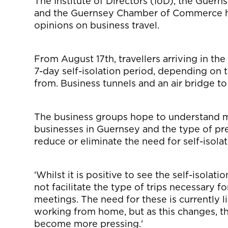
The Institute of Directors (IoD), the Guern
and the Guernsey Chamber of Commerce ha
opinions on business travel.
From August 17th, travellers arriving in the 
7-day self-isolation period, depending on t
from. Business tunnels and an air bridge to
The business groups hope to understand mo
businesses in Guernsey and the type of p
reduce or eliminate the need for self-isolat
‘Whilst it is positive to see the self-isola
not facilitate the type of trips necessary 
meetings. The need for these is currently
working from home, but as this changes, t
become more pressing.'