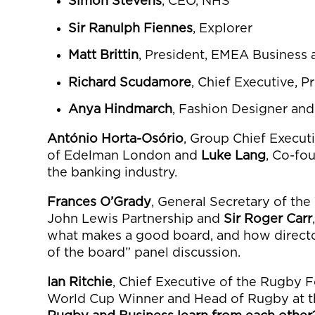
Simon Stevens
, CEO, NHS
Sir Ranulph Fiennes
, Explorer
Matt Brittin
, President, EMEA Business
Richard Scudamore
, Chief Executive, 
Anya Hindmarch
, Fashion Designer an
António Horta-Osório
, Group Chief Execut
of Edelman London and
Luke Lang
, Co-fo
the banking industry.
Frances O’Grady
, General Secretary of th
John Lewis Partnership and
Sir Roger Carr
what makes a good board, and how directo
of the board” panel discussion.
Ian Ritchie
, Chief Executive of the Rugby 
World Cup Winner and Head of Rugby at t