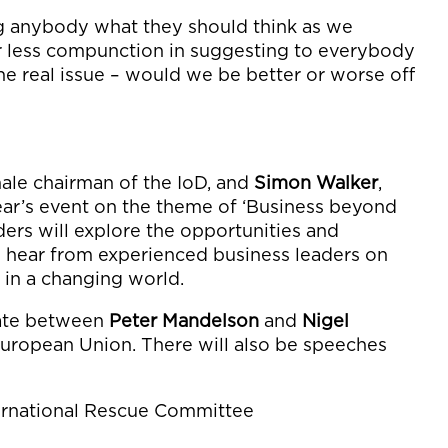
ling anybody what they should think as we
r less compunction in suggesting to everybody
he real issue – would we be better or worse off
emale chairman of the IoD, and
Simon Walker
,
year’s event on the theme of ‘Business beyond
ers will explore the opportunities and
d hear from experienced business leaders on
 in a changing world.
bate between
Peter Mandelson
and
Nigel
European Union. There will also be speeches
ternational Rescue Committee