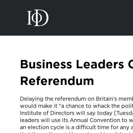
Business Leaders C
Referendum
Delaying the referendum on Britain’s memb
would make it “a chance to whack the politic
Institute of Directors will say today [Tuesd
leaders will use its Annual Convention to w
an election cycle is a difficult time for any 