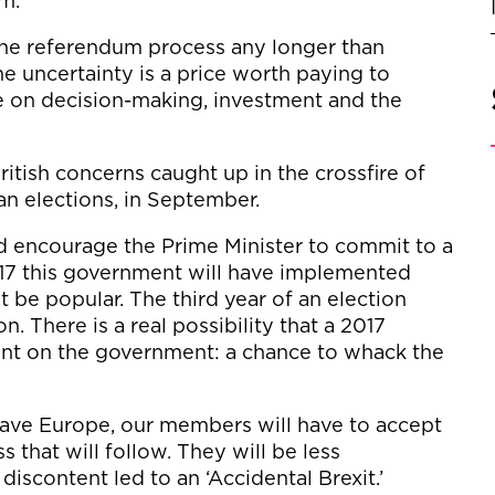
um.
 the referendum process any longer than
 uncertainty is a price worth paying to
e on decision-making, investment and the
ritish concerns caught up in the crossfire of
an elections, in September.
ld encourage the Prime Minister to commit to a
017 this government will have implemented
t be popular. The third year of an election
on. There is a real possibility that a 2017
nt on the government: a chance to whack the
o leave Europe, our members will have to accept
s that will follow. They will be less
discontent led to an ‘Accidental Brexit.’