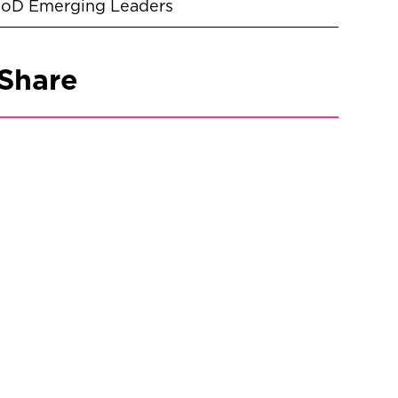
IoD Emerging Leaders
Share