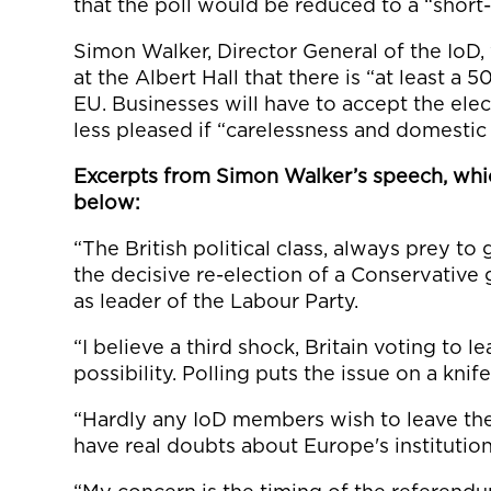
that the poll would be reduced to a “shor
Simon Walker, Director General of the IoD, 
at the Albert Hall that there is “at least a 5
EU. Businesses will have to accept the elect
less pleased if “carelessness and domestic 
Excerpts from Simon Walker’s speech, whic
below:
“The British political class, always prey to
the decisive re-election of a Conservativ
as leader of the Labour Party.
“I believe a third shock, Britain voting to 
possibility. Polling puts the issue on a kni
“Hardly any IoD members wish to leave the 
have real doubts about Europe's institutio