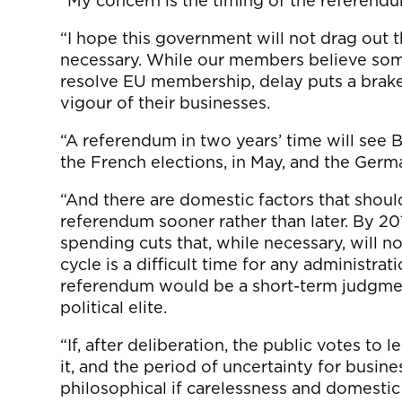
“My concern is the timing of the referend
“I hope this government will not drag out
necessary. While our members believe some
resolve EU membership, delay puts a brak
vigour of their businesses.
“A referendum in two years’ time will see B
the French elections, in May, and the Germ
“And there are domestic factors that shou
referendum sooner rather than later. By 2
spending cuts that, while necessary, will no
cycle is a difficult time for any administrati
referendum would be a short-term judgme
political elite.
“If, after deliberation, the public votes t
it, and the period of uncertainty for busines
philosophical if carelessness and domestic 