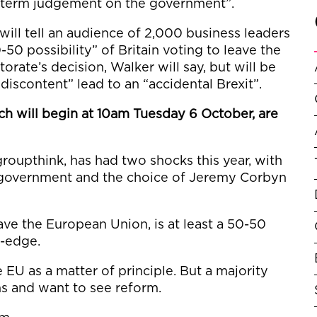
t-term judgement on the government”.
will tell an audience of 2,000 business leaders
0-50 possibility” of Britain voting to leave the
orate’s decision, Walker will say, but will be
discontent” lead to an “accidental Brexit”.
h will begin at 10am Tuesday 6 October, are
 groupthink, has had two shocks this year, with
e government and the choice of Jeremy Corbyn
leave the European Union, is at least a 50-50
fe-edge.
EU as a matter of principle. But a majority
ns and want to see reform.