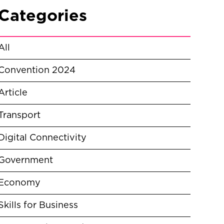
Categories
All
Convention 2024
Article
Transport
Digital Connectivity
Government
Economy
Skills for Business