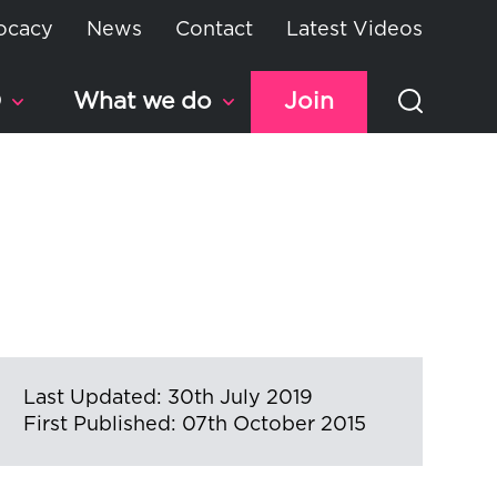
ocacy
News
Contact
Latest Videos
D
What we do
Join
Last Updated: 30th July 2019
First Published: 07th October 2015