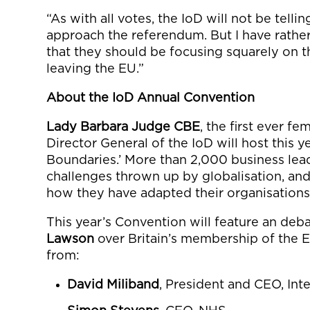
“As with all votes, the IoD will not be tel
approach the referendum. But I have rathe
that they should be focusing squarely on t
leaving the EU.”
About the IoD Annual Convention
Lady Barbara Judge CBE
, the first ever f
Director General of the IoD will host this 
Boundaries.’ More than 2,000 business lead
challenges thrown up by globalisation, an
how they have adapted their organisations
This year’s Convention will feature an de
Lawson
over Britain’s membership of the 
from:
David Miliband
, President and CEO, In