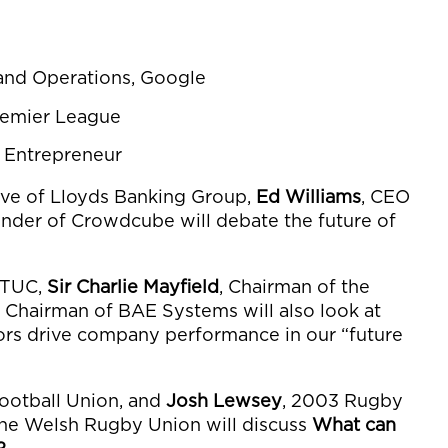
 and Operations, Google
Premier League
d Entrepreneur
ive of Lloyds Banking Group,
Ed Williams
, CEO
under of Crowdcube will debate the future of
e TUC,
Sir Charlie Mayfield
, Chairman of the
, Chairman of BAE Systems will also look at
rs drive company performance in our “future
Football Union, and
Josh Lewsey
, 2003 Rugby
he Welsh Rugby Union will discuss
What can