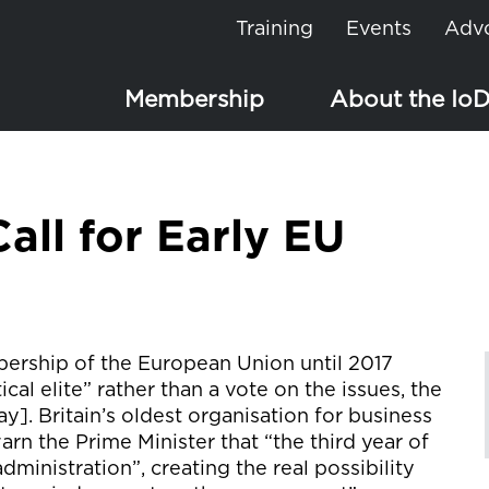
Training
Events
Adv
Membership
About the Io
all for Early EU
ership of the European Union until 2017
al elite” rather than a vote on the issues, the
ay]. Britain’s oldest organisation for business
arn the Prime Minister that “the third year of
administration”, creating the real possibility