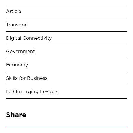
Article
Transport
Digital Connectivity
Government
Economy
Skills for Business
IoD Emerging Leaders
Share