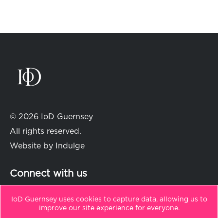
© 2026 IoD Guernsey
All rights reserved.
Website by
Indulge
Connect with us
IoD Guernsey uses cookies to capture data, allowing us to
improve our site experience for everyone.
in
t