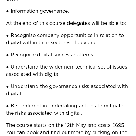
● Information governance.
At the end of this course delegates will be able to:
● Recognise company opportunities in relation to
digital within their sector and beyond
● Recognise digital success patterns
● Understand the wider non-technical set of issues
associated with digital
● Understand the governance risks associated with
digital
● Be confident in undertaking actions to mitigate
the risks associated with digital.
The course starts on the 12th May and costs £695
You can book and find out more by clicking on the