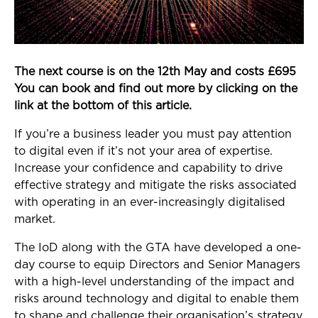
The next course is on the 12th May and costs £695
You can book and find out more by clicking on the
link at the bottom of this article.
If you’re a business leader you must pay attention
to digital even if it’s not your area of expertise.
Increase your confidence and capability to drive
effective strategy and mitigate the risks associated
with operating in an ever-increasingly digitalised
market.
The IoD along with the GTA have developed a one-
day course to equip Directors and Senior Managers
with a high-level understanding of the impact and
risks around technology and digital to enable them
to shape and challenge their organisation’s strategy