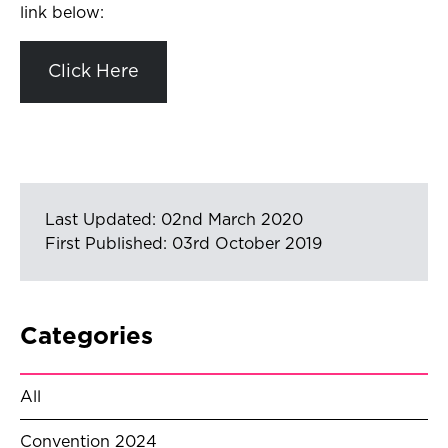
link below:
Click Here
Last Updated: 02nd March 2020
First Published: 03rd October 2019
Categories
All
Convention 2024