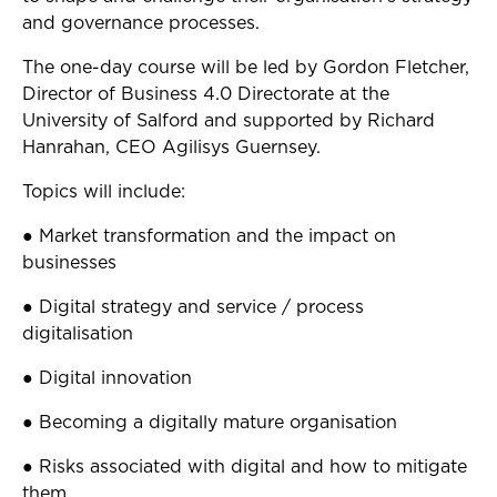
and governance processes.
The one-day course will be led by Gordon Fletcher,
Director of Business 4.0 Directorate at the
University of Salford and supported by Richard
Hanrahan, CEO Agilisys Guernsey.
Topics will include:
● Market transformation and the impact on
businesses
● Digital strategy and service / process
digitalisation
● Digital innovation
● Becoming a digitally mature organisation
● Risks associated with digital and how to mitigate
them