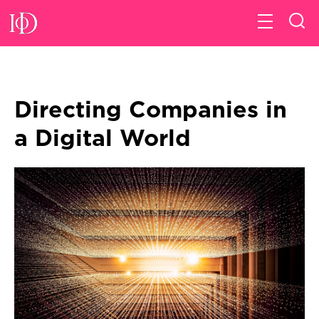
Directing Companies in
a Digital World