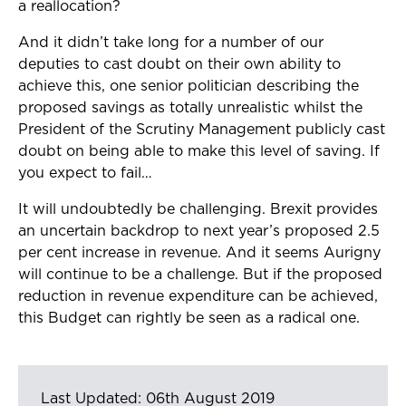
a reallocation?
And it didn’t take long for a number of our
deputies to cast doubt on their own ability to
achieve this, one senior politician describing the
proposed savings as totally unrealistic whilst the
President of the Scrutiny Management publicly cast
doubt on being able to make this level of saving. If
you expect to fail…
It will undoubtedly be challenging. Brexit provides
an uncertain backdrop to next year’s proposed 2.5
per cent increase in revenue. And it seems Aurigny
will continue to be a challenge. But if the proposed
reduction in revenue expenditure can be achieved,
this Budget can rightly be seen as a radical one.
Last Updated: 06th August 2019