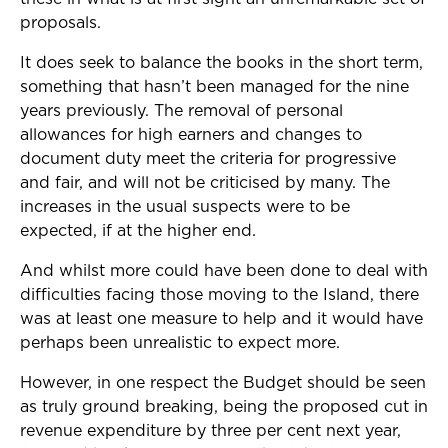
proposals.
It does seek to balance the books in the short term,
something that hasn’t been managed for the nine
years previously. The removal of personal
allowances for high earners and changes to
document duty meet the criteria for progressive
and fair, and will not be criticised by many. The
increases in the usual suspects were to be
expected, if at the higher end.
And whilst more could have been done to deal with
difficulties facing those moving to the Island, there
was at least one measure to help and it would have
perhaps been unrealistic to expect more.
However, in one respect the Budget should be seen
as truly ground breaking, being the proposed cut in
revenue expenditure by three per cent next year,