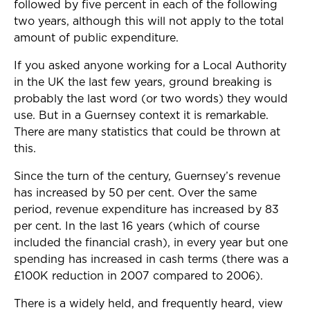
followed by five percent in each of the following
two years, although this will not apply to the total
amount of public expenditure.
If you asked anyone working for a Local Authority
in the UK the last few years, ground breaking is
probably the last word (or two words) they would
use. But in a Guernsey context it is remarkable.
There are many statistics that could be thrown at
this.
Since the turn of the century, Guernsey’s revenue
has increased by 50 per cent. Over the same
period, revenue expenditure has increased by 83
per cent. In the last 16 years (which of course
included the financial crash), in every year but one
spending has increased in cash terms (there was a
£100K reduction in 2007 compared to 2006).
There is a widely held, and frequently heard, view