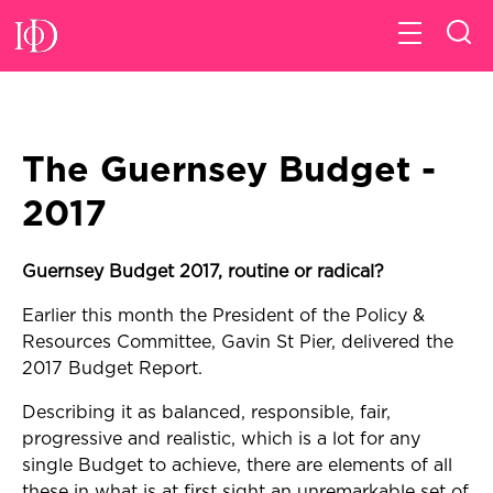
The Guernsey Budget -
2017
Guernsey Budget 2017, routine or radical?
Earlier this month the President of the Policy &
Resources Committee, Gavin St Pier, delivered the
2017 Budget Report.
Describing it as balanced, responsible, fair,
progressive and realistic, which is a lot for any
single Budget to achieve, there are elements of all
these in what is at first sight an unremarkable set of