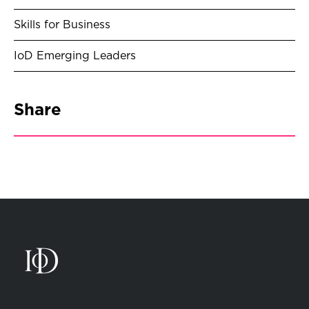
Skills for Business
IoD Emerging Leaders
Share