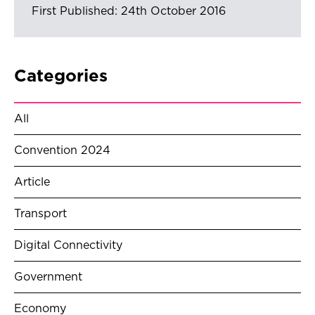
First Published: 24th October 2016
Categories
All
Convention 2024
Article
Transport
Digital Connectivity
Government
Economy