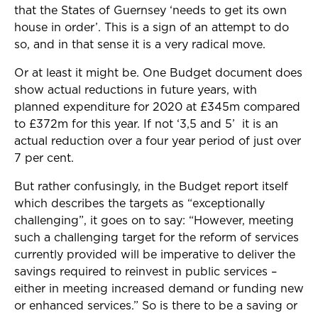
that the States of Guernsey ‘needs to get its own
house in order’. This is a sign of an attempt to do
so, and in that sense it is a very radical move.
Or at least it might be. One Budget document does
show actual reductions in future years, with
planned expenditure for 2020 at £345m compared
to £372m for this year. If not ‘3,5 and 5’ it is an
actual reduction over a four year period of just over
7 per cent.
But rather confusingly, in the Budget report itself
which describes the targets as “exceptionally
challenging”, it goes on to say: “However, meeting
such a challenging target for the reform of services
currently provided will be imperative to deliver the
savings required to reinvest in public services –
either in meeting increased demand or funding new
or enhanced services.” So is there to be a saving or