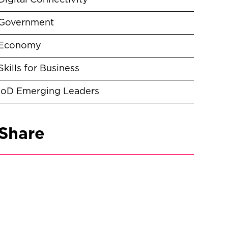
Digital Connectivity
Government
Economy
Skills for Business
IoD Emerging Leaders
Share