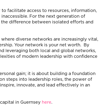
y to
facilitate
access to resources, information,
inaccessible. For the next generation of
n the difference between isolated efforts and
, where diverse networks are increasingly vital,
dership.
Your network is your net worth
.
By
and
leveraging
both local and global networks,
lexities of modern leadership with confidence
ersonal gain; it is about building a foundation
ion steps into leadership roles, the power of
inspire, innovate, and lead effectively in an
l capital in Guernsey
here
.