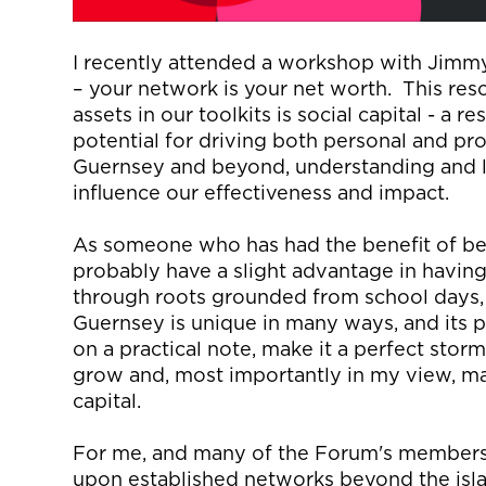
I recently attended a workshop with Jimm
–
y
our network is your net worth
.
This res
assets in our toolkits is social capital
-
a re
potential for driving both personal and pro
Guernsey and beyond, understanding and
influence our effectiveness and impact.
As someone who has had the benefit of bei
probably have
a slight advantage in having
through roots grounded from school days, t
Guernsey is unique in many ways, and its 
on a practical note, make it a perfect stor
grow and, most importantly in my view,
ma
capital.
For me, and many of the Forum's members, 
upon established networks beyond the isl