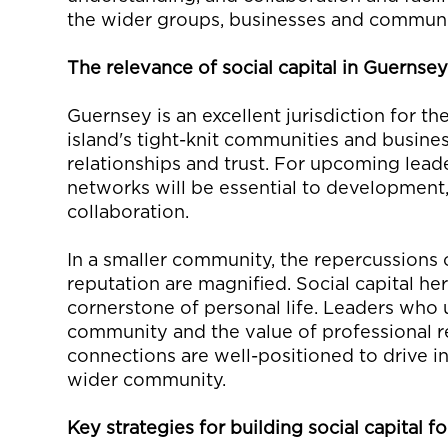
the wider groups,
businesses
and communi
The
r
elevance of
s
ocial
c
apital in Guernse
Guernsey
is an excellent
jurisdiction
for the
island's tight-knit communities and busine
relationships and trust. For
upcoming
leade
networks
will be essential to development
collaborat
ion
.
In a smaller community, the repercussions
reputation are magnified. Social capital her
cornerstone of
personal
life. Leaders who
community
and the
value of
professional
r
connections are well-positioned to drive in
wider
community.
Key strategies for b
uilding
s
ocial
c
apital
fo