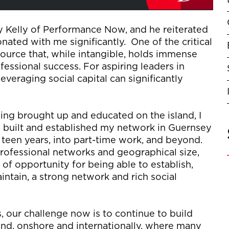
y Kelly of Performance
N
ow, and he
reiterated
onated with me significantly
.
One of
the critical
source that, while intangible, holds immense
fessional success. For aspiring leaders in
leveraging
social capital can significantly
ng brought up and educated on the island, I
 built and
established
my network in Guernsey
een years, into part
-
time work, and beyond
.
professional networks and geographical size,
m of opportunity for being able to
establish
,
intain
, a strong network and rich social
our challenge now is to continue to build
and, onshore
and internationally,
where many