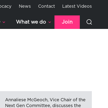
ocacy
News
Contact
Latest Videos
D
What we do
Join
Annaliese McGeoch, Vice Chair of the
Next Gen Committee, discusses the