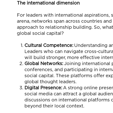
The
i
nternational
d
imension
For leaders with international aspirations, so
arena, networks span across countries and 
approach to relationship building.
So
,
what 
global social capital?
Cultural Competence:
Understanding and
Leaders who can navigate cross-cultural
will build stronger, more effective inter
Global Networks:
Joining international 
conferences, and
participating
in intern
social capital. These platforms offer e
global thought leaders.
Digital Presence:
A strong online prese
social media can attract a global audie
discussions on international platforms 
beyond their local context.