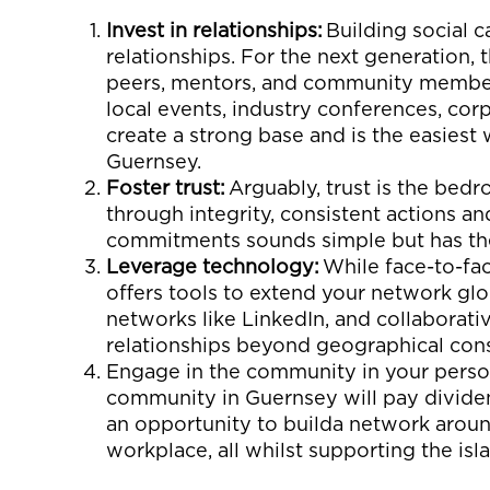
Invest in
r
elationships:
Building social c
relationships. For
the next gen
eration
,
peers
, mentors, and community members
local events, industry conferences,
corp
create
a strong base
and is the easiest
Guernsey
.
Foster
t
rust:
Arguably, t
rust
is the bedr
through
integrity, consistent actions a
commitments sounds simple but has th
Leverage
t
echnology:
W
hile face-to-fa
offers tools to extend
your
network glob
networks like LinkedIn, and collaborati
relationships beyond geographical cons
Engage in
the c
ommunity
in
your
pers
community
in Guernsey will pay divide
an
opportuni
ty
to
build
a
network arou
workplace, all whilst supporting the isl