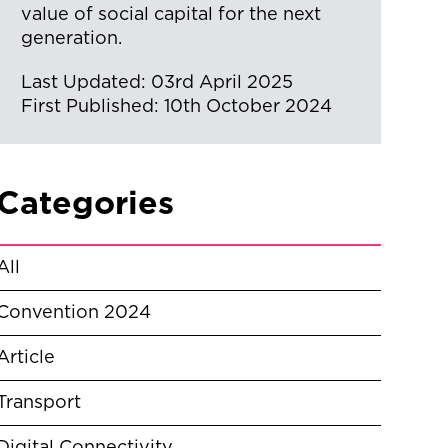
value of social capital for the next
generation.
Last Updated: 03rd April 2025
First Published: 10th October 2024
Categories
All
Convention 2024
Article
Transport