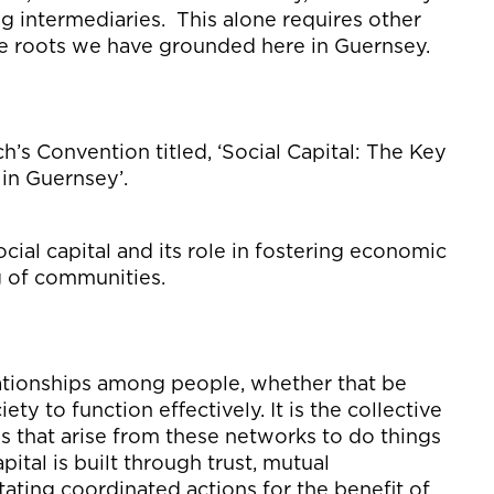
ng intermediaries
.
This alone
requires other
he roots we have grounded here in Guernsey.
’s Convention titled, ‘
Social Capital: The Key
 in Guernsey
’
.
cial capital and its role in fostering economic
g of
communities.
elationships among people,
whether that be
ety to function effectively. It is the collective
es
that arise from these networks to do things
apital is built through trust,
mutual
itating
coordinated actions
for
the
benefit
of