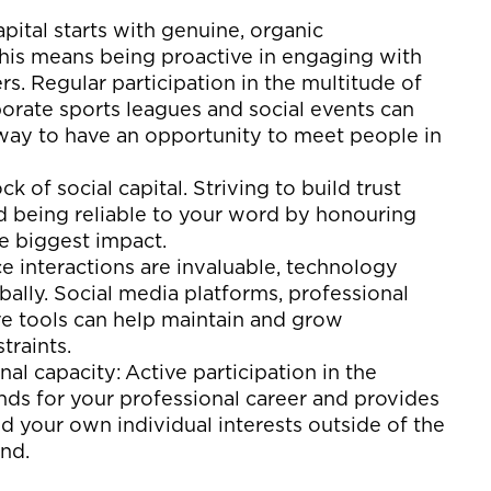
apital starts with genuine
, organic
 this means being proactive in engaging with
. Regular participation in
the multitude of
orate sports leagues
and social
events
can
 way to
have an opportunity to meet people
in
ock
of social capital
.
S
triv
ing
to build trust
nd
being reliable to your word by honouring
e biggest impact
.
ce interactions are invaluable, technology
ally. Social media platforms, professional
ve tools can help
maintain
and grow
traints.
onal
capacity
:
Active participation in
the
nds for your professional career
and
provides
nd
your own individual interests
outside of the
and
.