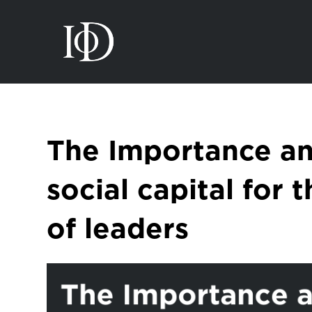
The Importance an
social capital for 
of leaders