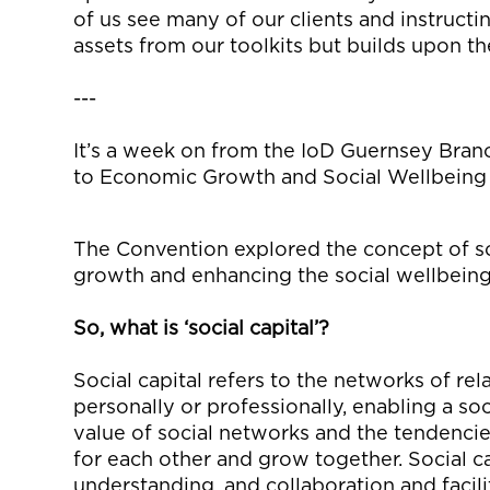
of us see many of our clients and instructi
assets from our toolkits
but builds upon t
---
It’s
a week on from the
IoD
Guernsey Branch
to Economic Growth and Social Wellbeing
The Convention
explore
d
the concept of so
growth and enhancing the social wellbein
So,
what is ‘social capital’?
Social capital refers to the networks of r
personally or professional
ly
,
enabling
a
soci
value of social networks and the
tendenci
for each other
and grow together
. Social c
understanding
, and
collaboration and
facil