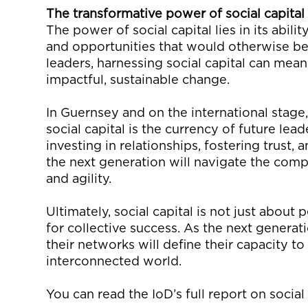
The
t
ransformative
p
ower of
s
ocial
c
apital
The power of social capital lies in its abilit
and opportunities that would otherwise be 
leaders, harnessing social capital can mea
impactful, sustainable change.
In Guernsey
and on the international stage
social capital is the currency of future lea
investing in relationships, fostering trust, 
the next generation will
navigate the comp
and agility.
Ultimately, social
capital is not just about p
for collective success. As the next generat
their networks will define their capacity to 
interconnected world.
You can read the
IoD’s
full report on socia