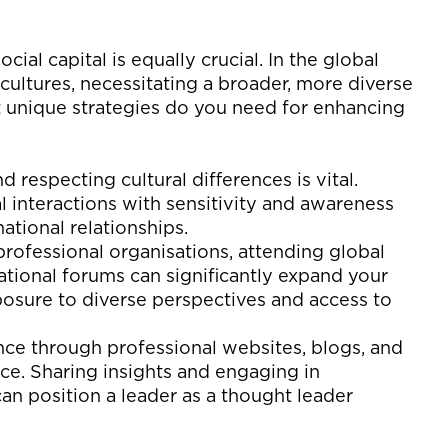
cial capital is equally crucial. In the global
cultures,
necessitating
a broader, more diverse
unique strategies do you need for enhancing
 respecting cultural differences is vital.
 interactions with sensitivity and awareness
national relationships.
professional organi
s
ations, attending global
ational forums can significantly expand
your
xposure to diverse perspectives and access to
nce through professional websites, blogs, and
nce. Sharing insights and engaging in
can position a leader as a thought leader