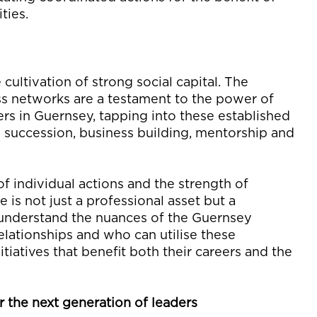
ties
.
y
 cultivation of strong
social capital. The
ss networks are a testament to the power of
rs in Guernsey, tapping into these established
, succession, business building,
mentorship
and
 of
individual
actions and the strength of
e is not just a professional asset but a
 understand the nuances of
the Guernsey
elationships and who can
utilise
these
itiatives that
benefit
both their
careers
and
the
r the next generation of leaders