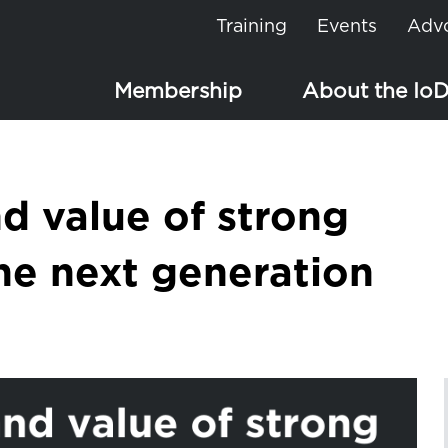
Training
Events
Adv
Membership
About the Io
d value of strong
the next generation