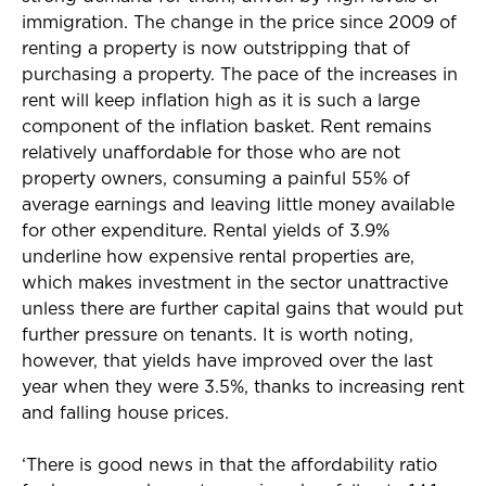
immigration. The change in the price since 2009 of
renting a property is now outstripping that of
purchasing a property. The pace of the increases in
rent will keep inflation high as it is such a large
component of the inflation basket. Rent remains
relatively unaffordable for those who are not
property owners, consuming a painful 55% of
average earnings and leaving little money available
for other expenditure. Rental yields of 3.9%
underline how expensive rental properties are,
which makes investment in the sector unattractive
unless there are further capital gains that would put
further pressure on tenants. It is worth noting,
however, that yields have improved over the last
year when they were 3.5%, thanks to increasing rent
and falling house prices.
‘There is good news in that the affordability ratio