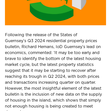
Following the release of the States of
Guernsey’s Q3 2024 residential property prices
bulletin, Richard Hemans, IoD Guernsey’s lead on
economics, commented: ‘It may be too early and
brave to identify the bottom of the latest housing
market cycle, but the latest property statistics
suggest that it may be starting to recover after
reaching its trough in Q2 2024, with both prices
and transactions increasing quarter on quarter.
However, the most insightful element of the latest
bulletin is the inclusion of new data on the supply
of housing in the island, which shows that simply
not enough housing is being created to meet