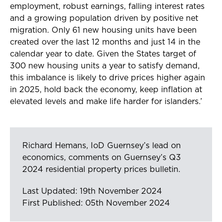
employment, robust earnings, falling interest rates
and a growing population driven by positive net
migration. Only 61 new housing units have been
created over the last 12 months and just 14 in the
calendar year to date. Given the States target of
300 new housing units a year to satisfy demand,
this imbalance is likely to drive prices higher again
in 2025, hold back the economy, keep inflation at
elevated levels and make life harder for islanders.’
Richard Hemans, IoD Guernsey’s lead on
economics, comments on Guernsey’s Q3
2024 residential property prices bulletin.
Last Updated: 19th November 2024
First Published: 05th November 2024