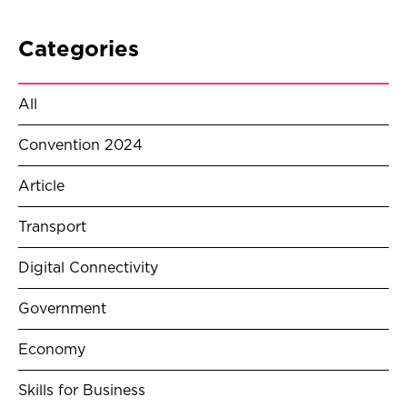
Categories
All
Convention 2024
Article
Transport
Digital Connectivity
Government
Economy
Skills for Business