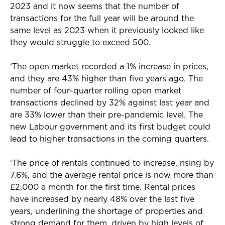
2023 and it now seems that the number of
transactions for the full year will be around the
same level as 2023 when it previously looked like
they would struggle to exceed 500.
‘The open market recorded a 1% increase in prices,
and they are 43% higher than five years ago. The
number of four-quarter rolling open market
transactions declined by 32% against last year and
are 33% lower than their pre-pandemic level. The
new Labour government and its first budget could
lead to higher transactions in the coming quarters.
‘The price of rentals continued to increase, rising by
7.6%, and the average rental price is now more than
£2,000 a month for the first time. Rental prices
have increased by nearly 48% over the last five
years, underlining the shortage of properties and
strong demand for them, driven by high levels of