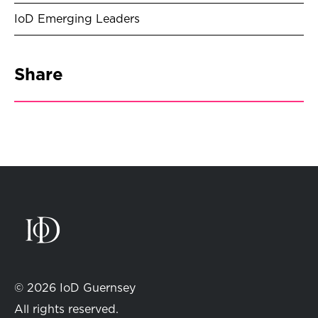
IoD Emerging Leaders
Share
© 2026 IoD Guernsey
All rights reserved.