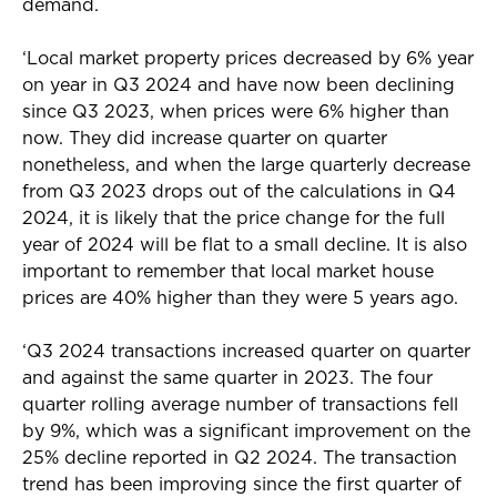
demand.
‘Local market property prices decreased by 6% year
on year in Q3 2024 and have now been declining
since Q3 2023, when prices were 6% higher than
now. They did increase quarter on quarter
nonetheless, and when the large quarterly decrease
from Q3 2023 drops out of the calculations in Q4
2024, it is likely that the price change for the full
year of 2024 will be flat to a small decline. It is also
important to remember that local market house
prices are 40% higher than they were 5 years ago.
‘Q3 2024 transactions increased quarter on quarter
and against the same quarter in 2023. The four
quarter rolling average number of transactions fell
by 9%, which was a significant improvement on the
25% decline reported in Q2 2024. The transaction
trend has been improving since the first quarter of