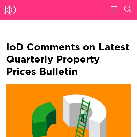
IoD Comments on Latest
Quarterly Property
Prices Bulletin