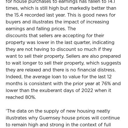
for house purchases to earnings has fallen to 14.1
times, which is still high but markedly better than
the 15.4 recorded last year. This is good news for
buyers and illustrates the impact of increasing
earnings and falling prices. The
discounts that sellers are accepting for their
property was lower in the last quarter, indicating
they are not having to discount so much if they
want to sell their property. Sellers are also prepared
to wait longer to sell their property, which suggests
they are relaxed and there is no financial distress.
Indeed, the average loan to value for the last 12
months is consistent with the prior year at 76% and
lower than the exuberant days of 2022 when it
reached 80%.
‘The data on the supply of new housing neatly
illustrates why Guernsey house prices will continue
to remain high and strong in the context of full