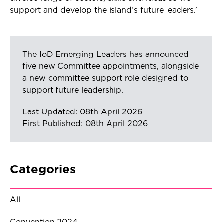
support and develop the island’s future leaders.’
The IoD Emerging Leaders has announced
five new Committee appointments, alongside
a new committee support role designed to
support future leadership.
Last Updated: 08th April 2026
First Published: 08th April 2026
Categories
All