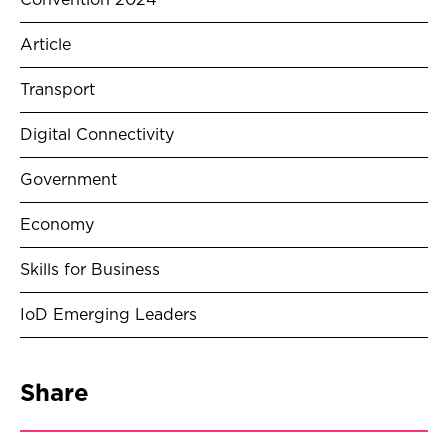
Convention 2024
Article
Transport
Digital Connectivity
Government
Economy
Skills for Business
IoD Emerging Leaders
Share