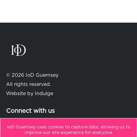
© 2026 IoD Guernsey
All rights reserved.
Website by
Indulge
Connect with us
IoD Guernsey uses cookies to capture data, allowing us to
improve our site experience for everyone.
in
t