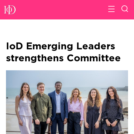
IoD Emerging Leaders
strengthens Committee