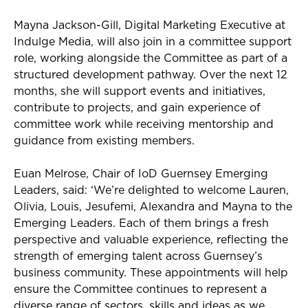
Mayna Jackson-Gill, Digital Marketing Executive at
Indulge Media, will also join in a committee support
role, working alongside the Committee as part of a
structured development pathway. Over the next 12
months, she will support events and initiatives,
contribute to projects, and gain experience of
committee work while receiving mentorship and
guidance from existing members.
Euan Melrose, Chair of
IoD
Guernsey Emerging
Leaders, said: ‘
We’re
delighted to welcome Lauren,
Olivia, Louis,
Jesufemi
, Alexandra and Mayna to the
Emerging Leaders. Each of them brings a fresh
perspective and valuable experience, reflecting the
strength of emerging talent across Guernsey’s
business community. These appointments will help
ensure the Committee continues to
r
epresent
a
diverse range of sectors,
s
kills
and ideas as we