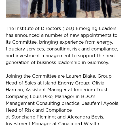
The Institute of Directors (
IoD
) Emerging Leaders
has announced
a number of
new appointments to
its
Committee
, bringing experience from energy,
fiduciary services, consulting, risk and compliance,
and investment management to support the next
generation of business leadership in Guernsey.
Joining the Committee are Lauren Blake, Group
Head of Sales at Island Energy Group; Olivia
Harman, Assistant Manager at Imperium Trust
Company; Louis Pike, Manager in BDO’s
Management Consulting practice;
Jesufemi
Ayoola,
Head of Risk and Compliance
at
Stonehage
Fleming; and Alexandra Bevis,
Investment Manager at Canaccord Wealth.