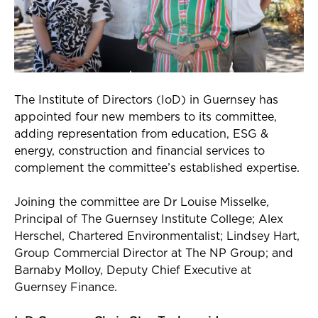
The Institute of Directors (
IoD
) in Guernsey has
appointed four new members to its committee,
adding representation from education, ESG &
energy,
construction
and financial services to
complement the committee’s established expertise.
Joining the committee are Dr Louise
Misselke
,
Principal of The Guernsey Institute College; Alex
Herschel,
Chartered Environmentalist
; Lindsey Hart,
Group Commercial Director at The NP Group; and
Barnaby Molloy, Deputy Chief Executive at
Guernsey Finance.