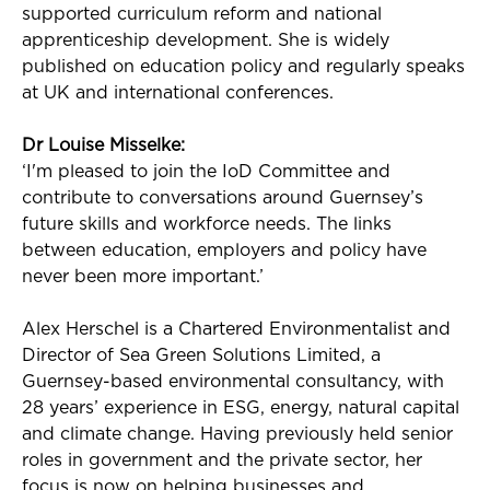
supported curriculum reform and national
apprenticeship development. She is widely
published on education policy and regularly speaks
at UK and international conferences.
Dr Louise
Misselke
:
‘
I'm
pleased to join the
IoD
Committee and
contribute to conversations around Guernsey’s
future skills and workforce needs. The links
between education, employers and policy have
never been more important.’
Alex Herschel is a Chartered Environmentalist and
Director of Sea Green Solutions Limited, a
Guernsey-based environmental consultancy, with
28 years’ experience in ESG, energy, natural capital
and climate change. Having previously held senior
roles in government and the private sector, her
focus is now on helping businesses and