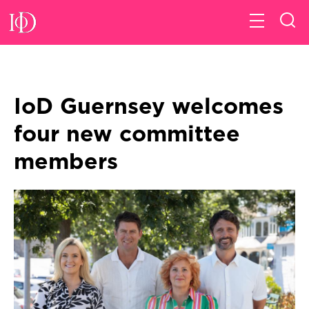
IoD Guernsey welcomes
four new committee
members