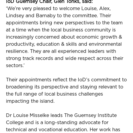
IoD
Guernsey Chair, Glen Tonks, said:
‘
We’re
very pleased
to welcome Louise, Alex,
Lindsey
and Barnaby to the committee. Their
appointments bring new perspectives to the team
at a time when the local business community is
increasingly concerned about economic growth
&
productivity
, education
& skills
and environmental
resilience. They are all experienced leaders with
strong track records and wide respect across their
sectors.’
Their appointments reflect the
IoD’s
commitment to
broadening its perspective and staying relevant to
the full range of local business challenges
impacting
the island.
Dr Louise
Misselke
leads The Guernsey Institute
College and is a long-standing advocate for
technical and vocational education. Her work has