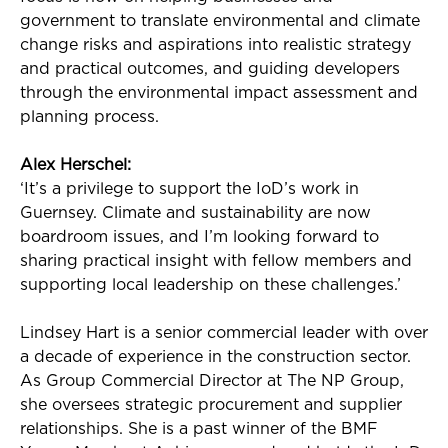
government to translate environmental and climate
change risks and aspirations into realistic strategy
and practical outcomes, and guiding developers
through the environmental impact assessment and
planning process.
Alex Herschel:
‘
It’s
a privilege to support the
IoD’s
work in
Guernsey. Climate and sustainability are now
boardroom issues, and
I’m
looking forward to
sharing practical insight with fellow members and
supporting local leadership on these challenges.’
Lindsey Hart is a senior commercial leader with over
a decade of experience in the construction
sector
.
As Group Commercial Director at The NP Group,
she oversees strategic procurement and supplier
relationships. She is a past winner of the BMF