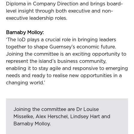
Diploma in Company Direction and brings board-
level insight through both executive and non-
executive leadership roles.
Barnaby Molloy:
‘The
IoD
plays a crucial role in bringing leaders
together to shape Guernsey’s economic future.
Joining the committee is an exciting opportunity to
represent
the island’s business community,
enabling it to stay agile and responsive to
emerging
needs and ready to
realise
new opportunities in a
changing world.’
Joining the committee are Dr Louise
Misselke, Alex Herschel, Lindsey Hart and
Barnaby Molloy.