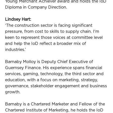
Young Merchant Achiever award and holds the
IoD
Diploma in Company Direction.
Lindsey Hart:
‘The construction sector is facing significant
pressure, from cost to skills to supply chain.
I'm
keen to
represent
those voices at committee level
and help the
IoD
reflect a broader mix of
industries.’
Barnaby Molloy is Deputy Chief Executive of
Guernsey Finance. His experience spans financial
services, gaming, technology, the third sector and
education, with a focus on marketing, strategy,
governance, stakeholder
engagement
and business
growth.
Barnaby is a Chartered Marketer and Fellow of the
Chartered Institute of Marketing
, he
holds the
IoD