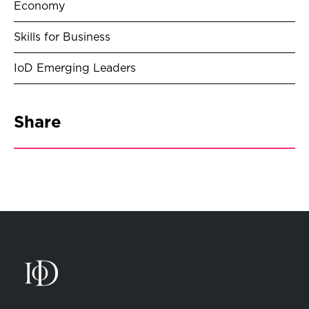
Economy
Skills for Business
IoD Emerging Leaders
Share