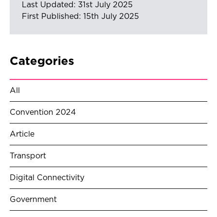
Last Updated: 31st July 2025
First Published: 15th July 2025
Categories
All
Convention 2024
Article
Transport
Digital Connectivity
Government