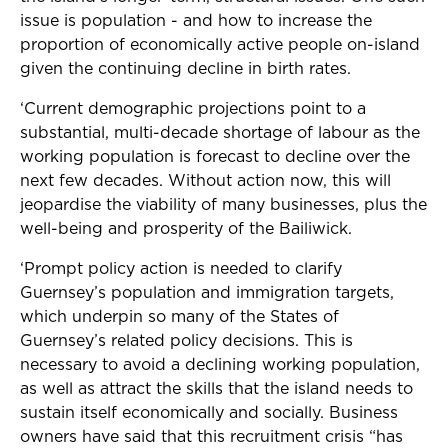
issue is population - and how to increase the
proportion of economically active people on-island
given the continuing decline in birth rates.
‘Current demographic projections point to a
substantial, multi-decade shortage of labour as the
working population is forecast to decline over the
next few decades. Without action now, this will
jeopardise the viability of many businesses, plus the
well-being and prosperity of the Bailiwick.
‘Prompt policy action is needed to clarify
Guernsey’s population and immigration targets,
which underpin so many of the States of
Guernsey’s related policy decisions. This is
necessary to avoid a declining working population,
as well as attract the skills that the island needs to
sustain itself economically and socially. Business
owners have said that this recruitment crisis “has