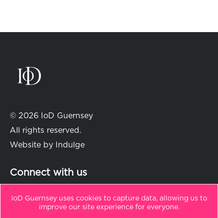
© 2026 IoD Guernsey
All rights reserved.
Website by
Indulge
Connect with us
IoD Guernsey uses cookies to capture data, allowing us to
improve our site experience for everyone.
in
t