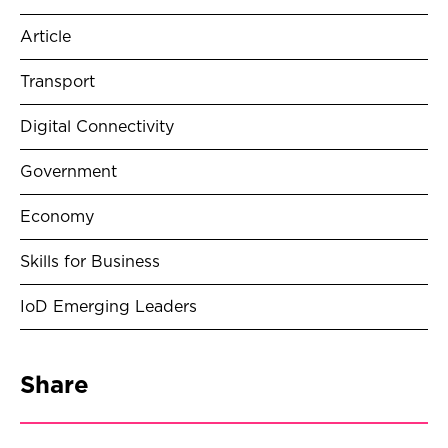
Article
Transport
Digital Connectivity
Government
Economy
Skills for Business
IoD Emerging Leaders
Share