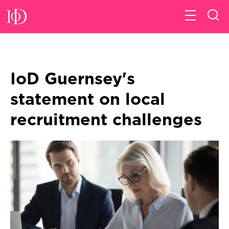
IoD Guernsey's
statement on local
recruitment challenges