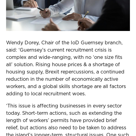
Wendy Dorey, Chair of the IoD Guernsey branch,
said: ‘Guernsey’s current recruitment crisis is
complex and wide-ranging, with no ‘one size fits
all’ solution. Rising house prices & a shortage of
housing supply, Brexit repercussions, a continued
reduction in the number of economically active
workers, and a global skills shortage are all factors
adding to local recruitment woes.
‘This issue is affecting businesses in every sector
today. Short-term actions, such as extending the
length of workers’ permits have provided brief
relief, but actions also need to be taken to address
the island’s longer-term, structural issues. One such