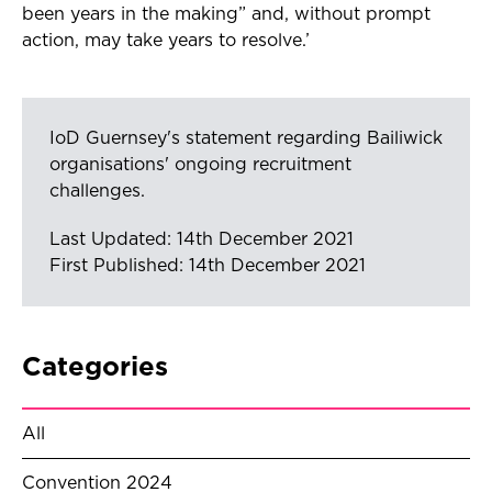
been years in the making” and, without prompt
action, may take years to resolve.’
IoD Guernsey's statement regarding Bailiwick
organisations' ongoing recruitment
challenges.
Last Updated: 14th December 2021
First Published: 14th December 2021
Categories
All
Convention 2024