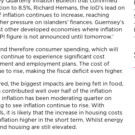
y Quarterly Inflation Bulletin that confirmed
ation to 8.5%, Richard Hemans, the IoD’s lead on
nflation continues to increase, reaching
her pressure on islanders’ finances. Guernsey’s
most other developed economies where inflation
 RPI figure is not announced until tomorrow.'
s and therefore consumer spending, which will
ontinue to experience significant cost
stment and employment plans. The cost of
 to rise, making the fiscal deficit even higher.
ed, the biggest impacts are being felt in food,
contributed well over half of the inflation
n inflation has been moderating quarter on
g to see inflation continue to rise. With
%, it is likely that the increase in housing costs
inflation higher in the short term. Whilst energy
and housing are still elevated.