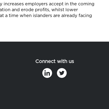
pay increases employers accept in the coming
ation and erode profits, whilst lower
at a time when islanders are already facing
Connect with us
in
t