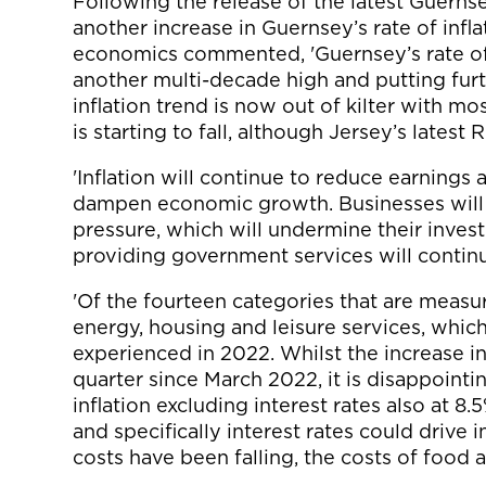
Following the release of the latest Guernse
another increase in Guernsey’s rate of infl
economics commented, 'Guernsey’s rate of i
another multi-decade high and putting furt
inflation trend is now out of kilter with 
is starting to fall, although Jersey’s latest
'Inflation will continue to reduce earning
dampen economic growth. Businesses will c
pressure, which will undermine their inve
providing government services will continue
'Of the fourteen categories that are measur
energy, housing and leisure services, which 
experienced in 2022. Whilst the increase i
quarter since March 2022, it is disappointin
inflation excluding interest rates also at 8.5
and specifically interest rates could drive 
costs have been falling, the costs of food 