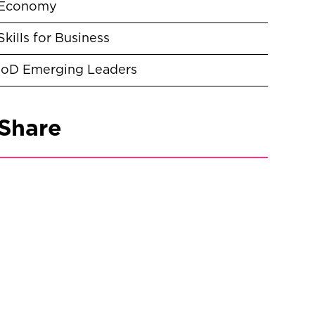
Economy
Skills for Business
IoD Emerging Leaders
Share