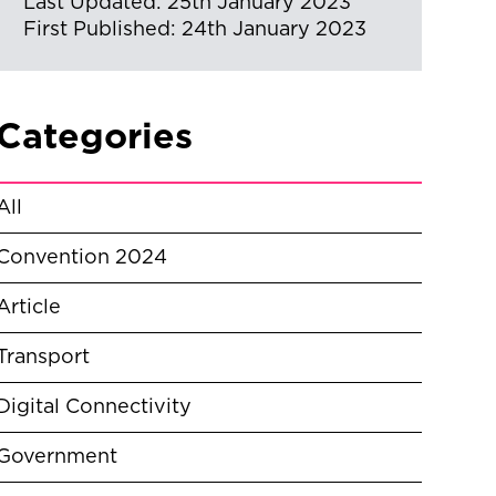
Last Updated: 25th January 2023
First Published: 24th January 2023
Categories
All
Convention 2024
Article
Transport
Digital Connectivity
Government