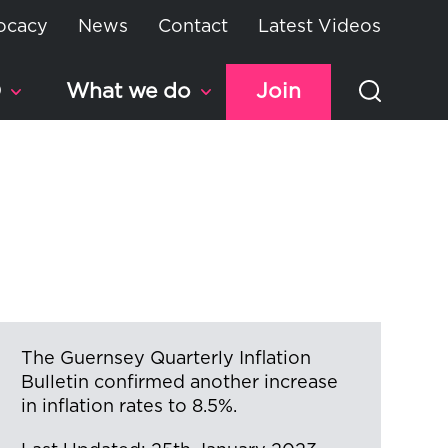
ocacy
News
Contact
Latest Videos
D
What we do
Join
The Guernsey Quarterly Inflation
Bulletin confirmed another increase
in inflation rates to 8.5%.