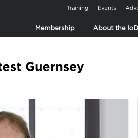
Training
Events
Adv
Membership
About the Io
test Guernsey