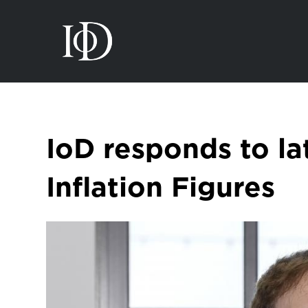
IoD responds to la
Inflation Figures