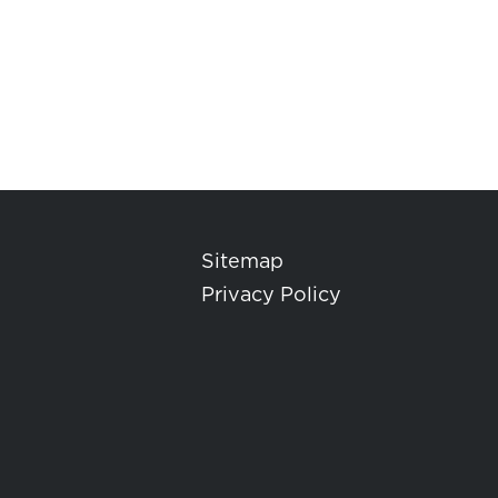
Sitemap
Privacy Policy