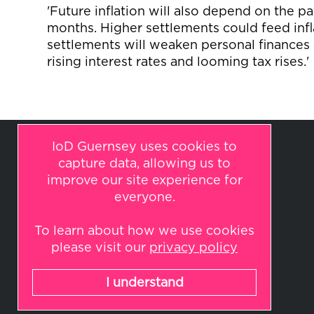
'Future inflation will also depend on the 
months. Higher settlements could feed infl
settlements will weaken personal finances 
rising interest rates and looming tax rises.'
IoD Guernsey uses cookies to
capture data, allowing us to
improve our site experience for
everyone.
To learn about how we use cookies
© 2026 IoD Guernsey
please visit our
privacy policy
All rights reserved.
Website by
Indulge
I understand