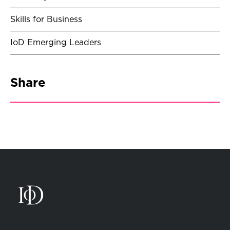
Skills for Business
IoD Emerging Leaders
Share