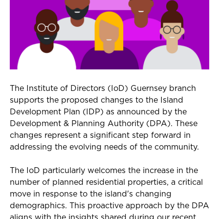
The Institute of Directors (IoD) Guernsey branch
supports the proposed changes to the Island
Development Plan (IDP) as announced by the
Development & Planning Authority (DPA). These
changes represent a significant step forward in
addressing the evolving needs of the community.
The IoD particularly welcomes the increase in the
number of planned residential properties, a critical
move in response to the island's changing
demographics. This proactive approach by the DPA
aligns with the insights shared during our recent