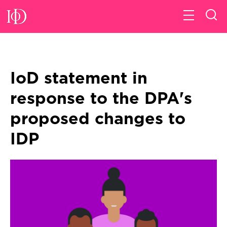
IoD statement in
response to the DPA's
proposed changes to
IDP