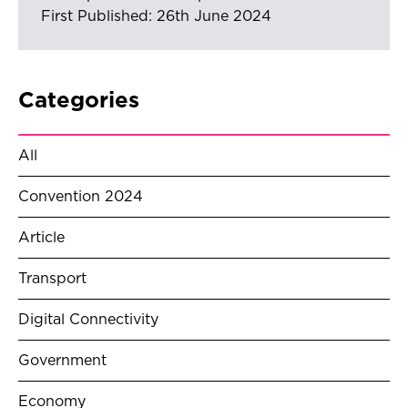
First Published: 26th June 2024
Categories
All
Convention 2024
Article
Transport
Digital Connectivity
Government
Economy