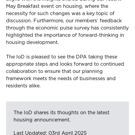
May Breakfast event on housing, where the
necessity for such changes was a key topic of
discussion. Furthermore, our members’ feedback
through the economic pulse survey has consistently
highlighted the importance of forward-thinking in
housing development.
The IoD is pleased to see the DPA taking these
appropriate steps and looks forward to continued
collaboration to ensure that our planning
framework meets the needs of businesses and
residents alike.
The IoD shares its thoughts on the latest
housing announcement.
Last Updated: 03rd April 2025