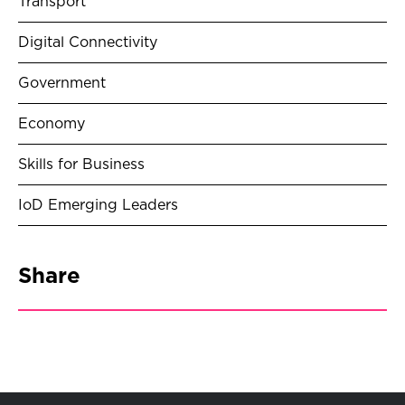
Transport
Digital Connectivity
Government
Economy
Skills for Business
IoD Emerging Leaders
Share