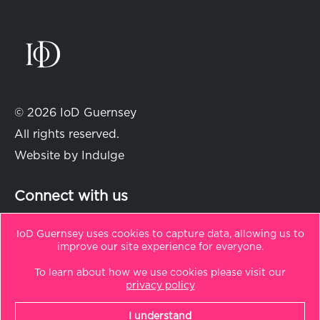
© 2026 IoD Guernsey
All rights reserved.
Website by
Indulge
Connect with us
IoD Guernsey uses cookies to capture data, allowing us to
improve our site experience for everyone.
in
t
To learn about how we use cookies please visit our
Sitemap
privacy policy
Privacy Policy
I understand