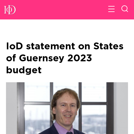
IoD statement on States
of Guernsey 2023
budget