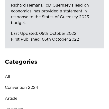
Richard Hemans, IoD Guernsey’s lead on
economics, has provided a statement in
response to the States of Guernsey 2023
budget.
Last Updated: 05th October 2022
First Published: 05th October 2022
Categories
All
Convention 2024
Article