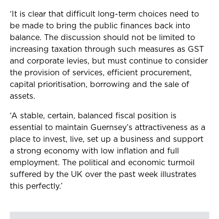
‘It is clear that difficult long-term choices need to
be made to bring the public finances back into
balance. The discussion should not be limited to
increasing taxation through such measures as GST
and corporate levies, but
must
continue to consider
the provision of services, efficient procurement,
capital prioritisation, borrowing and the sale of
assets.
‘A stable, certain, balanced fiscal position is
essential to maintain Guernsey’s attractiveness as a
place to invest, live, set up a business and support
a strong economy with low inflation and full
employment. The political and economic turmoil
suffered by the UK over the past week illustrates
this perfectly.’