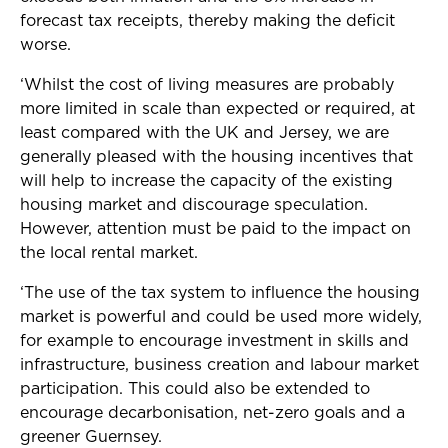
forecast tax receipts, thereby making the deficit
worse.
‘Whilst the cost of living measures are probably
more limited in scale than expected or required, at
least compared with the UK and Jersey, we are
generally pleased with the housing incentives that
will help to increase the capacity of the existing
housing market and discourage speculation.
However, attention must be paid to the impact on
the local rental market.
‘The use of the tax system to influence the housing
market is powerful and could be used more widely,
for example to encourage investment in skills and
infrastructure, business creation and labour market
participation.
This could also be extended to
encourage decarbonisation, net-zero goals and a
greener Guernsey.