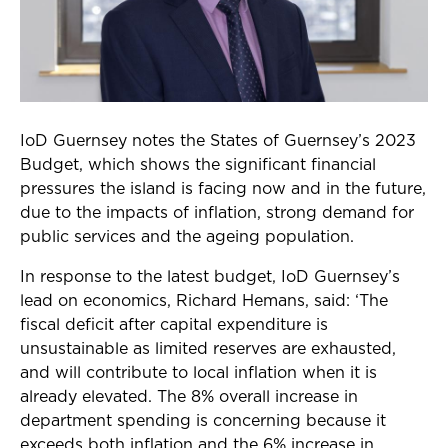
IoD Guernsey notes the States of Guernsey’s 2023
Budget, which shows the significant financial
pressures the island is facing now and in the future,
due to the impacts of inflation, strong demand for
public services and the ageing population.
In response to the latest budget, IoD Guernsey’s
lead on economics, Richard Hemans, said: ‘The
fiscal deficit after capital expenditure is
unsustainable as limited reserves are exhausted,
and will contribute to local inflation when it is
already elevated.
The 8% overall increase in
department spending is concerning because it
exceeds both inflation
and the 6% increase in