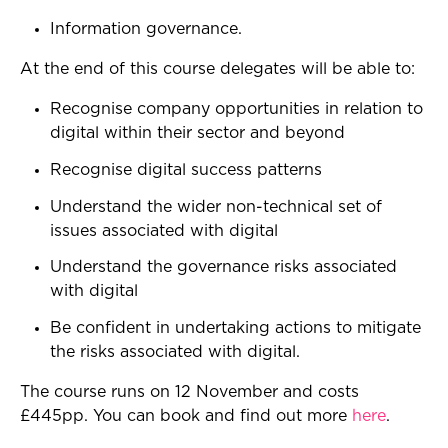
Information governance.
At the end of this course delegates will be able to:
Recognise company opportunities in relation to
digital within their sector and beyond
Recognise digital success patterns
Understand the wider non-technical set of
issues associated with digital
Understand the governance risks associated
with digital
Be confident in undertaking actions to mitigate
the risks associated with digital.
The course runs on 12 November and costs
£445pp. You can book and find out more
here
.