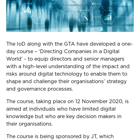
The IoD along with the GTA have developed a one-
day course – ‘Directing Companies in a Digital
World’ - to equip directors and senior managers
with a high-level understanding of the impact and
risks around digital technology to enable them to
shape and challenge their organisations’ strategy
and governance processes.
The course, taking place on 12 November 2020, is
aimed at individuals who have limited digital
knowledge but who are key decision makers in
their organisations.
The course is being sponsored by JT, which