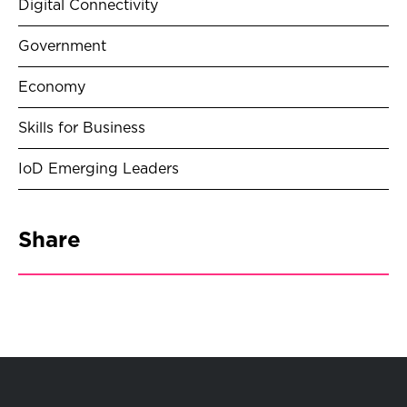
Digital Connectivity
Government
Economy
Skills for Business
IoD Emerging Leaders
Share