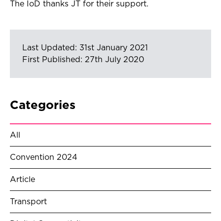
The IoD thanks JT for their support.
Last Updated: 31st January 2021
First Published: 27th July 2020
Categories
All
Convention 2024
Article
Transport