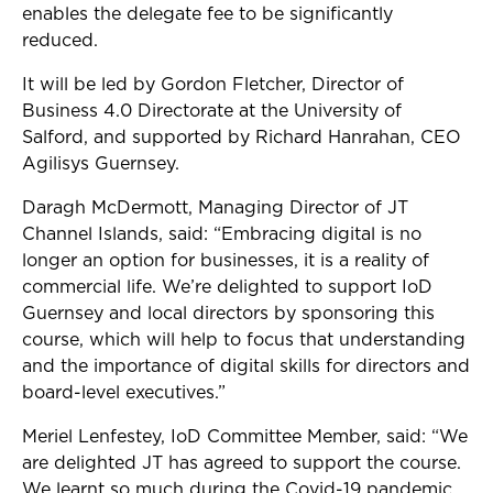
enables the delegate fee to be significantly
reduced.
It will be led by Gordon Fletcher, Director of
Business 4.0 Directorate at the University of
Salford, and supported by Richard Hanrahan, CEO
Agilisys Guernsey.
Daragh McDermott, Managing Director of JT
Channel Islands, said: “
Embracing digital is no
longer an option for businesses, it is a reality of
commercial life. We’re delighted to support IoD
Guernsey and local directors by sponsoring this
course, which will help to focus that understanding
and the importance of digital skills for directors and
board-level executives.”
Meriel Lenfestey, IoD Committee Member, said: “We
are delighted JT has agreed to support the course.
We learnt so much during the Covid-19 pandemic