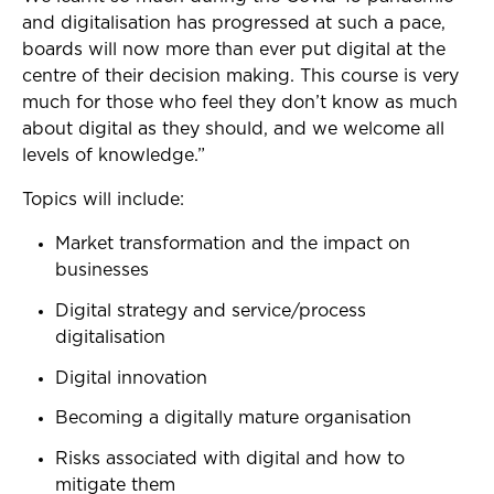
and digitalisation has progressed at such a pace,
boards will now more than ever put digital at the
centre of their decision making. This course is very
much for those who feel they don’t know as much
about digital as they should, and we welcome all
levels of knowledge.”
Topics will include:
Market transformation and the impact on
businesses
Digital strategy and service/process
digitalisation
Digital innovation
Becoming a digitally mature organisation
Risks associated with digital and how to
mitigate them