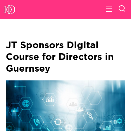
JT Sponsors Digital
Course for Directors in
Guernsey