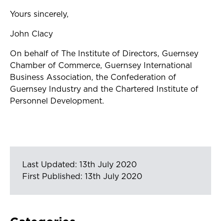
Yours sincerely,
John Clacy
On behalf of The Institute of Directors, Guernsey
Chamber of Commerce, Guernsey International
Business Association, the Confederation of
Guernsey Industry and the Chartered Institute of
Personnel Development.
Last Updated: 13th July 2020
First Published: 13th July 2020