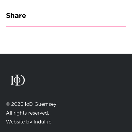
Share
© 2026 IoD Guernsey
All rights reserved.
Website by
Indulge