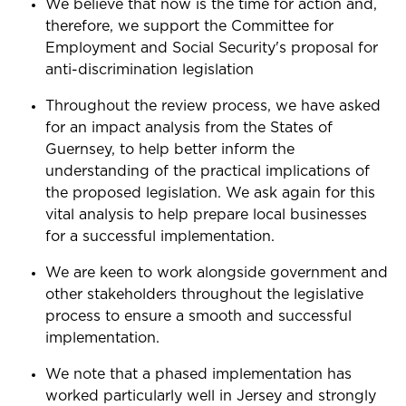
We believe that now is the time for action and,
therefore, we support the Committee
for
Employment and Social Security's proposal for
anti-discrimination legislation
Throughout the review process, we have asked
for an impact analysis from the States of
Guernsey, to help better inform the
understanding of the practical implications of
the proposed legislation. We ask again for this
vital analysis to help prepare local businesses
for a successful implementation.
We are keen to work alongside government and
other stakeholders throughout the legislative
process to ensure a smooth and successful
implementation.
We note that a phased implementation has
worked particularly well in Jersey and strongly