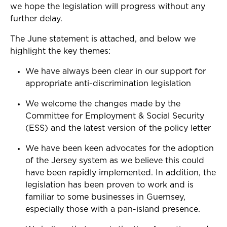
we hope the legislation will progress without any
further delay.
The June statement is attached, and below we
highlight the key themes:
We have always been clear in our support for
appropriate anti-discrimination legislation
We welcome the changes made by the
Committee
for
Employment & Social Security
(ESS) and the latest version of the policy letter
We have been keen advocates for the adoption
of the Jersey system as we believe this could
have been rapidly implemented. In addition, the
legislation has been proven to work and is
familiar to some businesses in Guernsey,
especially those with a pan-island presence.