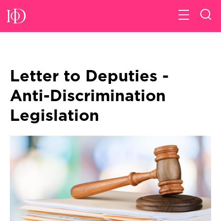
Letter to Deputies -
Anti-Discrimination
Legislation