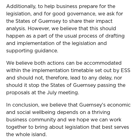
Additionally, to help business prepare for the
legislation, and for good governance, we ask for
the States of Guernsey to share their impact
analysis. However, we believe that this should
happen as a part of the usual process of drafting
and implementation of the legislation and
supporting guidance.
We believe both actions can be accommodated
within the implementation timetable set out by ESS
and should not, therefore, lead to any delay, nor
should it stop the States of Guernsey passing the
proposals at the July meeting.
In conclusion, we believe that Guernsey's economic
and social wellbeing depends on a thriving
business community and we hope we can work
together to bring about legislation that best serves
the whole island.