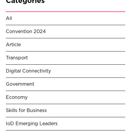
Categories
All
Convention 2024
Article
Transport
Digital Connectivity
Government
Economy
Skills for Business
IoD Emerging Leaders