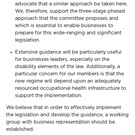
advocate that a similar approach be taken here.
We, therefore, support the three-stage phased
approach that the committee proposes and
which is essential to enable businesses to
prepare for this wide-ranging and significant
legislation.
Extensive guidance will be particularly useful
for businesses leaders, especially on the
disability elements of the law. Additionally, a
particular concern for our members is that the
new regime will depend upon an adequately
resourced occupational health infrastructure to
support the implementation.
We believe that in order to effectively implement
the legislation and develop the guidance, a working
group with business representation should be
established.