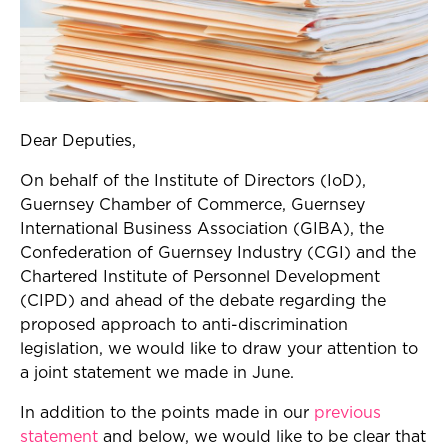
Dear Deputies,
On behalf of the Institute of Directors (IoD),
Guernsey Chamber of Commerce, Guernsey
International Business Association (GIBA), the
Confederation of Guernsey Industry (CGI) and the
Chartered Institute of Personnel Development
(CIPD) and ahead of the debate regarding the
proposed approach to anti-discrimination
legislation, we would like to draw your attention to
a joint statement we made in June.
In addition to the points made in our
previous
statement
and below, we would like to be clear that