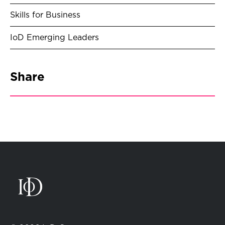
Skills for Business
IoD Emerging Leaders
Share