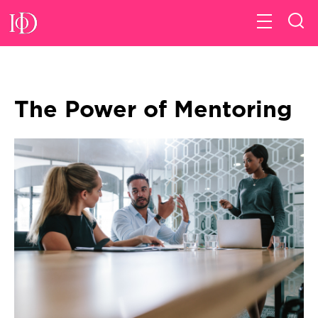
The Power of Mentoring