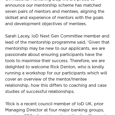
announce
our mentorship scheme
has
matched
seven pairs of
mentor
s
and mentees, aligning the
skillset and experience of mentors with the goals
and development objectives of mentees.
Sarah Lacey,
IoD
Next Gen Committee member and
lead of the mentorship programme said,
‘
Given that
mentorship may be new to our applicants, we are
passionate about ensuring participants have
the
tools to maximise their success.
Therefore, we are
delighted
to welcome
Rick Denton
, who
is kindly
running a workshop for our participants which will
cover an overview of the mentor/mentee
relationship, how this differs to coaching and case
studies of successful relationships.
‘Rick is a
recent council member of
IoD
UK, prior
Managing Director at four major banking groups,