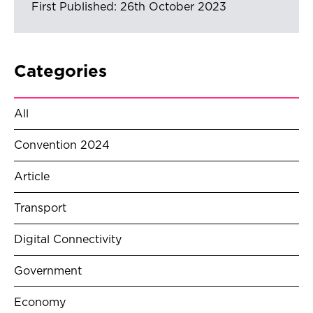
First Published: 26th October 2023
Categories
All
Convention 2024
Article
Transport
Digital Connectivity
Government
Economy