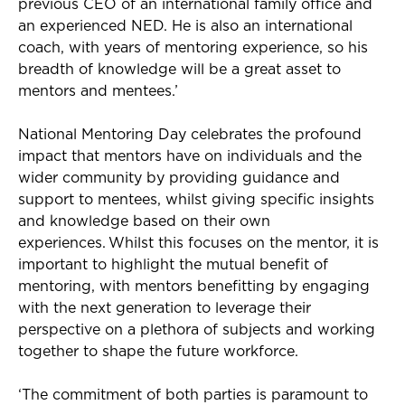
previous
CEO of an international family office and
an experienced NED. He is also an international
coach, with years of mentoring experience, so his
breadth of knowledge will be a great asset to
mentors and mentees.
’
National Mentoring Day celebrates the profound
impact that mentors have on individuals and the
wider community by providing guidance and
support to mentees, whilst giving specific insights
and knowledge based on their own
experiences. Whilst this focuses on the mentor, it is
important to highlight the mutual benefit of
mentoring, with mentors benefitting by engaging
with the next generation to leverage their
perspective on a plethora of subjects and working
together to shape the future workforce.
‘
The commitment of both parties is paramount to