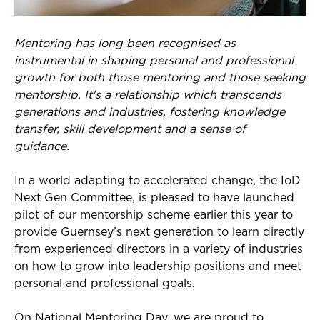
Mentoring has long been recognised as
instrumental in shaping personal and professional
growth for both those mentoring and those seeking
mentorship. It's a relationship which transcends
generations and industries, fostering knowledge
transfer, skill development and a sense of
guidance.
In a world
adapting to
accelerated change, the
IoD
Next Gen Committee
, is pleased to have launched
pilot of our mentorship scheme
earlier this year
to
provide Guernsey’s next generation
to learn directly
from experienced directors in a variety of industries
on how to grow into leadership positions and meet
personal and professional goals
.
On
National
Mentoring Day, we are proud to