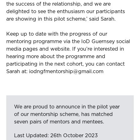
the success of the relationship, and we are
delighted to see the enthusiasm our participants
are showing in this pilot scheme,
’
said Sarah.
Keep up to date with the progress of our
mentoring programme via the IoD Guernsey social
media pages and website. If you’re
interested
in
hearing more about the programme and
participating in the next cohort, you can contact
Sarah
at:
iodngfmentorship@gmail.com
We are proud to announce in the pilot year
of our mentorship scheme, has matched
seven pairs of mentors and mentees.
Last Updated: 26th October 2023