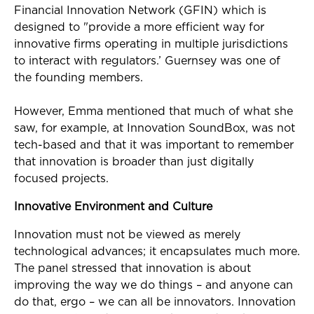
Financial Innovation Network (GFIN) which is
designed to "provide a more efficient way for
innovative firms operating in multiple jurisdictions
to interact with regulators.’ Guernsey was one of
the founding members.
However, Emma mentioned that much of what she
saw, for example, at Innovation SoundBox, was not
tech-based and that it was important to remember
that innovation is broader than just digitally
focused projects.
Innovative Environment and Culture
Innovation must not be viewed as merely
technological advances; it encapsulates much more.
The panel stressed that innovation is about
improving the way we do things – and anyone can
do that, ergo – we can all be innovators. Innovation