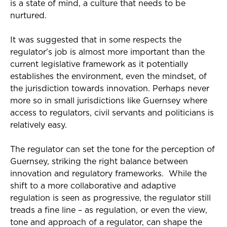
is a state of mind, a culture that needs to be
nurtured.
It was suggested that in some respects the
regulator's job is almost more important than the
current legislative framework as it potentially
establishes the environment, even the mindset, of
the jurisdiction towards innovation. Perhaps never
more so in small jurisdictions like Guernsey where
access to regulators, civil servants and politicians is
relatively easy.
The regulator can set the tone for the perception of
Guernsey, striking the right balance between
innovation and regulatory frameworks. While the
shift to a more collaborative and adaptive
regulation is seen as progressive, the regulator still
treads a fine line – as regulation, or even the view,
tone and approach of a regulator, can shape the