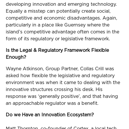
developing innovation and emerging technology.
Equally a misstep can potentially create social,
competitive and economic disadvantages. Again,
particularly in a place like Guernsey where the
island’s competitive advantage often comes in the
form of its regulatory or legislative framework.
Is the Legal & Regulatory Framework Flexible
Enough?
Wayne Atkinson, Group Partner, Collas Crill was
asked how flexible the legislative and regulatory
environment was when it came to dealing with the
innovative structures crossing his desk. His
response was ‘generally positive’, and that having
an approachable regulator was a benefit.
Do we Have an Innovation Ecosystem?
Matt Thornton, co-founder of Cortex, a local tech