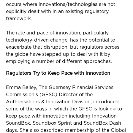
occurs where innovations/technologies are not
explicitly dealt with in an existing regulatory
framework.
The rate and pace of innovation, particularly
technology-driven change, has the potential to
exacerbate that disruption, but regulators across
the globe have stepped up to deal with it by
employing a number of different approaches.
Regulators Try to Keep Pace with Innovation
Emma Bailey, The Guernsey Financial Services
Commission’s (GFSC) Director of the
Authorisations & Innovation Division, introduced
some of the ways in which the GFSC is looking to
keep pace with innovation including Innovation
SoundBox, Soundbox Sprint and SoundBox Dash
days. She also described membership of the Global