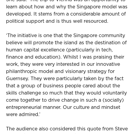
learn about how and why the Singapore model was
developed. It stems from a considerable amount of
political support and is thus well resourced.
‘The initiative is one that the Singapore community
believe will promote the island as the destination of
human capital excellence (particularly in tech,
finance and education). Whilst I was praising their
work, they were very interested in our innovative
philanthropic model and visionary strategy for
Guernsey. They were particularly taken by the fact
that a group of business people cared about the
skills challenge so much that they would voluntarily
come together to drive change in such a (socially)
entrepreneurial manner. Our culture and mindset
were admired.’
The audience also considered this quote from Steve