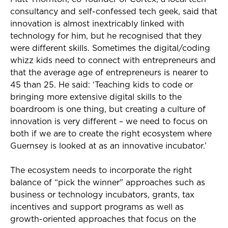
consultancy and self-confessed tech geek, said that
innovation is almost inextricably linked with
technology for him, but he recognised that they
were different skills. Sometimes the digital/coding
whizz kids need to connect with entrepreneurs and
that the average age of entrepreneurs is nearer to
45 than 25. He said: ‘Teaching kids to code or
bringing more extensive digital skills to the
boardroom is one thing, but creating a culture of
innovation is very different – we need to focus on
both if we are to create the right ecosystem where
Guernsey is looked at as an innovative incubator.’
The ecosystem needs to incorporate the right
balance of “pick the winner" approaches such as
business or technology incubators, grants, tax
incentives and support programs as well as
growth-oriented approaches that focus on the