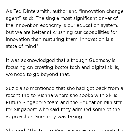
As Ted Dintersmith, author and “innovation change
agent” said: ‘The single most significant driver of
the innovation economy is our education system,
but we are better at crushing our capabilities for
innovation than nurturing them. Innovation is a
state of mind.’
It was acknowledged that although Guernsey is
focusing on creating better tech and digital skills,
we need to go beyond that.
Suzie also mentioned that she had got back from a
recent trip to Vienna where she spoke with Skills
Future Singapore team and the Education Minister
for Singapore who said they admired some of the
approaches Guernsey was taking.
She said: ‘The trip to Vienna was an opportunity to