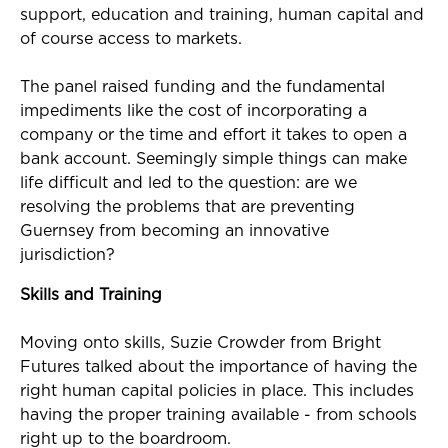
support, education and training, human capital and
of course access to markets.
The panel raised funding and the fundamental
impediments like the cost of incorporating a
company or the time and effort it takes to open a
bank account. Seemingly simple things can make
life difficult and led to the question: are we
resolving the problems that are preventing
Guernsey from becoming an innovative
jurisdiction?
Skills and Training
Moving onto skills, Suzie Crowder from Bright
Futures talked about the importance of having the
right human capital policies in place. This includes
having the proper training available - from schools
right up to the boardroom.