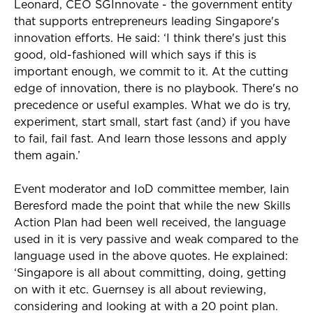
Leonard, CEO SGInnovate - the government entity
that supports entrepreneurs leading Singapore's
innovation efforts. He said: ‘I think there's just this
good, old-fashioned will which says if this is
important enough, we commit to it. At the cutting
edge of innovation, there is no playbook. There's no
precedence or useful examples. What we do is try,
experiment, start small, start fast (and) if you have
to fail, fail fast. And learn those lessons and apply
them again.’
Event moderator and IoD committee member, Iain
Beresford made the point that while the new Skills
Action Plan had been well received, the language
used in it is very passive and weak compared to the
language used in the above quotes. He explained:
‘Singapore is all about committing, doing, getting
on with it etc. Guernsey is all about reviewing,
considering and looking at with a 20 point plan.