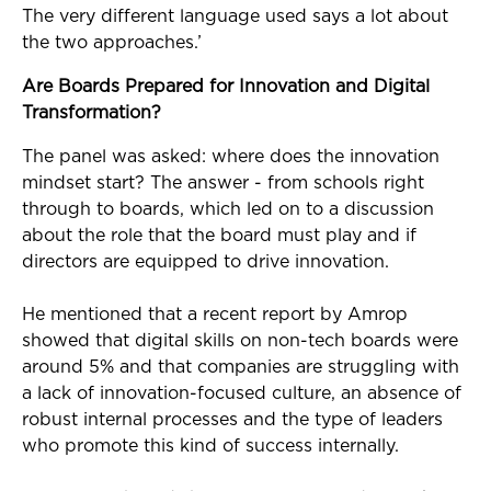
The very different language used says a lot about
the two approaches.’
Are Boards Prepared for Innovation and Digital
Transformation?
The panel was asked: where does the innovation
mindset start? The answer - from schools right
through to boards, which led on to a discussion
about the role that the board must play and if
directors are equipped to drive innovation.
He mentioned that a recent report by Amrop
showed that digital skills on non-tech boards were
around 5% and that companies are struggling with
a lack of innovation-focused culture, an absence of
robust internal processes and the type of leaders
who promote this kind of success internally.