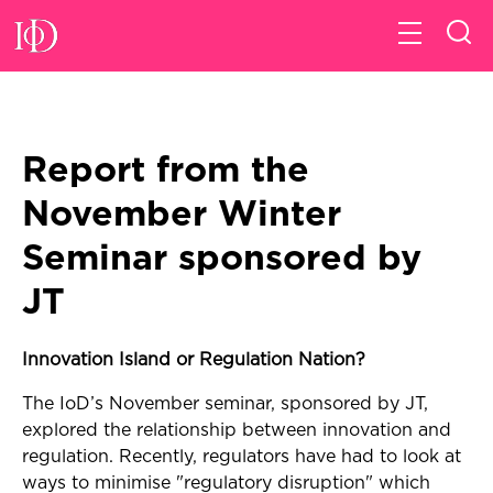
Report from the
November Winter
Seminar sponsored by
JT
Innovation Island or Regulation Nation?
The IoD’s November seminar, sponsored by JT,
explored the relationship between innovation and
regulation. Recently, regulators have had to look at
ways to minimise "regulatory disruption" which