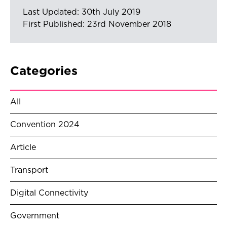
Last Updated: 30th July 2019
First Published: 23rd November 2018
Categories
All
Convention 2024
Article
Transport
Digital Connectivity
Government