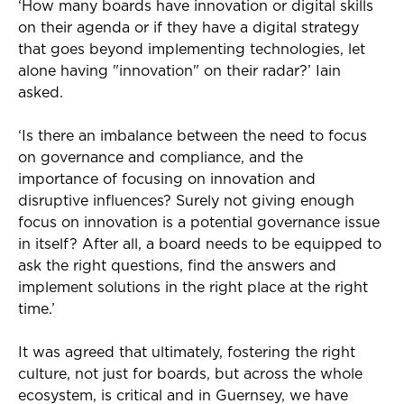
‘How many boards have innovation or digital skills
on their agenda or if they have a digital strategy
that goes beyond implementing technologies, let
alone having "innovation" on their radar?’ Iain
asked.
‘Is there an imbalance between the need to focus
on governance and compliance, and the
importance of focusing on innovation and
disruptive influences? Surely not giving enough
focus on innovation is a potential governance issue
in itself? After all, a board needs to be equipped to
ask the right questions, find the answers and
implement solutions in the right place at the right
time.’
It was agreed that ultimately, fostering the right
culture, not just for boards, but across the whole
ecosystem, is critical and in Guernsey, we have