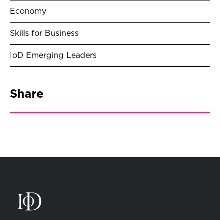
Economy
Skills for Business
IoD Emerging Leaders
Share