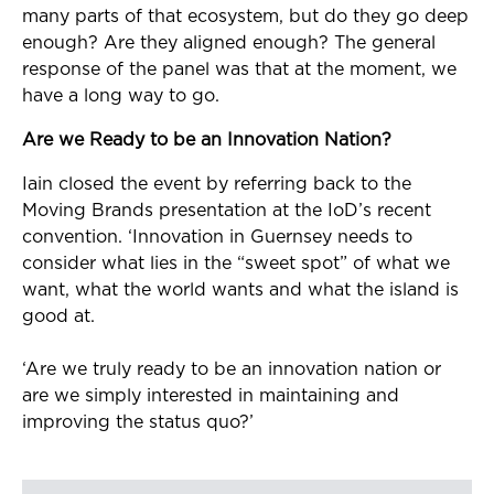
many parts of that ecosystem, but do they go deep
enough? Are they aligned enough? The general
response of the panel was that at the moment, we
have a long way to go.
Are we Ready to be an Innovation Nation?
Iain closed the event by referring back to the
Moving Brands presentation at the IoD’s recent
convention. ‘Innovation in Guernsey needs to
consider what lies in the “sweet spot” of what we
want, what the world wants and what the island is
good at.
‘Are we truly ready to be an innovation nation or
are we simply interested in maintaining and
improving the status quo?’