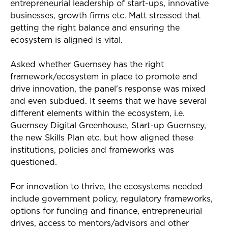
entrepreneurial leadership of start-ups, innovative
businesses, growth firms etc. Matt stressed that
getting the right balance and ensuring the
ecosystem is aligned is vital.
Asked whether Guernsey has the right
framework/ecosystem in place to promote and
drive innovation, the panel's response was mixed
and even subdued. It seems that we have several
different elements within the ecosystem, i.e.
Guernsey Digital Greenhouse, Start-up Guernsey,
the new Skills Plan etc. but how aligned these
institutions, policies and frameworks was
questioned.
For innovation to thrive, the ecosystems needed
include government policy, regulatory frameworks,
options for funding and finance, entrepreneurial
drives, access to mentors/advisors and other