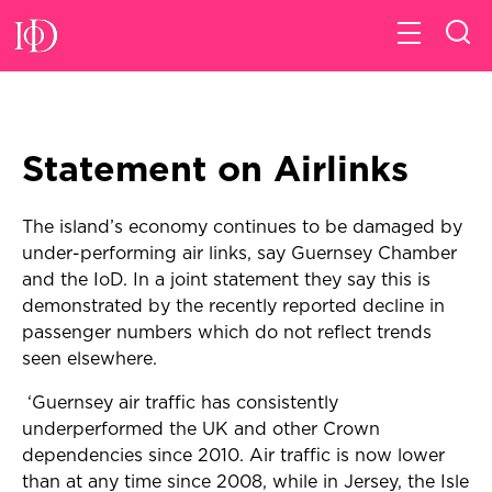
Statement on Airlinks
The island’s economy continues to be damaged by
under-performing air links, say Guernsey Chamber
and the IoD. In a joint statement they say this is
demonstrated by the recently reported decline in
passenger numbers which do not reflect trends
seen elsewhere.
‘Guernsey air traffic has consistently
underperformed the UK and other Crown
dependencies since 2010. Air traffic is now lower
than at any time since 2008, while in Jersey, the Isle