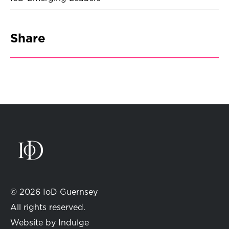
Share
© 2026 IoD Guernsey
All rights reserved.
Website by
Indulge