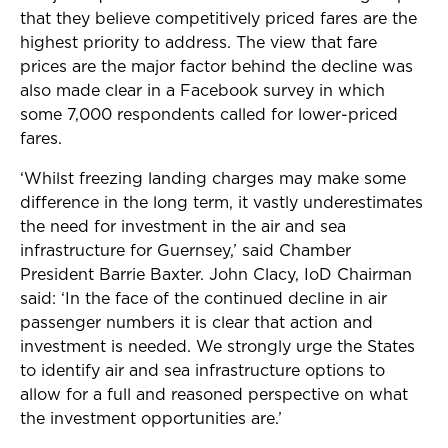
that they believe competitively priced fares are the
highest priority to address. The view that fare
prices are the major factor behind the decline was
also made clear in a Facebook survey in which
some 7,000 respondents called for lower-priced
fares.
‘Whilst freezing landing charges may make some
difference in the long term, it vastly underestimates
the need for investment in the air and sea
infrastructure for Guernsey,’ said Chamber
President Barrie Baxter. John Clacy, IoD Chairman
said: ‘In the face of the continued decline in air
passenger numbers it is clear that action and
investment is needed. We strongly urge the States
to identify air and sea infrastructure options to
allow for a full and reasoned perspective on what
the investment opportunities are.’