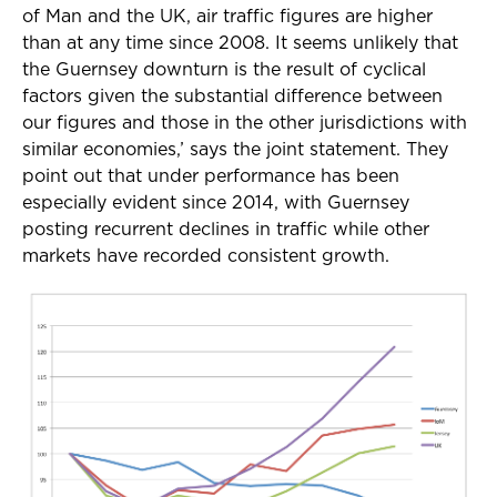
of Man and the UK, air traffic figures are higher
than at any time since 2008. It seems unlikely that
the Guernsey downturn is the result of cyclical
factors given the substantial difference between
our figures and those in the other jurisdictions with
similar economies,’ says the joint statement. They
point out that under performance has been
especially evident since 2014, with Guernsey
posting recurrent declines in traffic while other
markets have recorded consistent growth.