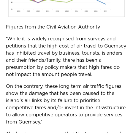
Figures from the Civil Aviation Authority
‘While it is widely recognised from surveys and
petitions that the high cost of air travel to Guernsey
has inhibited travel by business, tourists, islanders
and their friends/family, there has been a
presumption by policy makers that high fares do
not impact the amount people travel.
On the contrary, these long term air traffic figures
show the damage that has been caused to the
island’s air links by its failure to prioritise
competitive fares and/or invest in the infrastructure
to allow competitive operators to provide services
from Guernsey.’