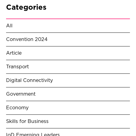
Categories
All
Convention 2024
Article
Transport
Digital Connectivity
Government
Economy
Skills for Business
IoD Emerging Leaders