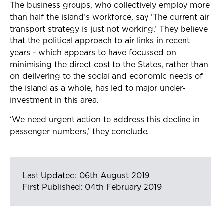
The business groups, who collectively employ more
than half the island’s workforce, say ‘The current air
transport strategy is just not working.’ They believe
that the political approach to air links in recent
years - which appears to have focussed on
minimising the direct cost to the States, rather than
on delivering to the social and economic needs of
the island as a whole, has led to major under-
investment in this area.
‘We need urgent action to address this decline in
passenger numbers,’ they conclude.
Last Updated: 06th August 2019
First Published: 04th February 2019