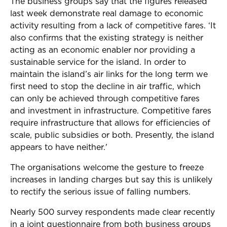
The business groups say that the figures released
last week demonstrate real damage to economic
activity resulting from a lack of competitive fares. ‘It
also confirms that the existing strategy is neither
acting as an economic enabler nor providing a
sustainable service for the island. In order to
maintain the island’s air links for the long term we
first need to stop the decline in air traffic, which
can only be achieved through competitive fares
and investment in infrastructure. Competitive fares
require infrastructure that allows for efficiencies of
scale, public subsidies or both. Presently, the island
appears to have neither.'
The organisations welcome the gesture to freeze
increases in landing charges but say this is unlikely
to rectify the serious issue of falling numbers.
Nearly 500 survey respondents made clear recently
in a joint questionnaire from both business groups