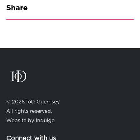
Share
© 2026 IoD Guernsey
All rights reserved.
Website by
Indulge
Connect with us