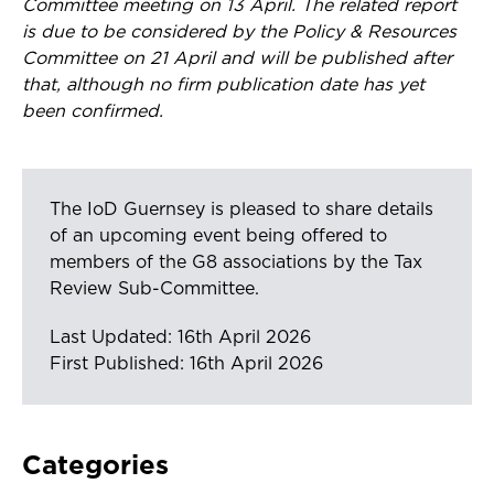
Committee meeting on 13 April. The related report
is due to be considered by the Policy & Resources
Committee on 21 April and will be published after
that, although no firm publication date has yet
been confirmed.
The IoD Guernsey is pleased to share details
of an upcoming event being offered to
members of the G8 associations by the Tax
Review Sub-Committee.
Last Updated: 16th April 2026
First Published: 16th April 2026
Categories