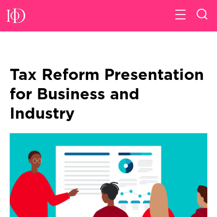
Tax Reform Presentation
for Business and
Industry