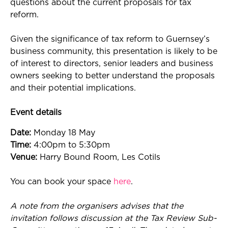
questions about the current proposals for tax
reform.
Given the significance of tax reform to Guernsey’s
business community, this presentation is likely to be
of interest to directors, senior leaders and business
owners seeking to better understand the proposals
and their potential implications.
Event details
Date:
Monday 18 May
Time:
4:00pm to 5:30pm
Venue:
Harry Bound Room, Les Cotils
You can book your space
here
.
A note from the organisers advises that the
invitation follows discussion at the Tax Review Sub-