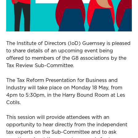
The Institute of Directors (IoD) Guernsey is pleased
to share details of an upcoming event being
offered to members of the G8 associations by the
Tax Review Sub-Committee.
The Tax Reform Presentation for Business and
Industry will take place on Monday 18 May, from
4pm to 5:30pm, in the Harry Bound Room at Les
Cotils.
This session will provide attendees with an
opportunity to hear directly from the independent
tax experts on the Sub-Committee and to ask