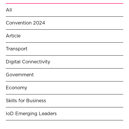
All
Convention 2024
Article
Transport
Digital Connectivity
Government
Economy
Skills for Business
IoD Emerging Leaders