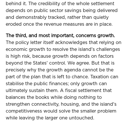
behind it. The credibility of the whole settlement
depends on public sector savings being delivered
and demonstrably tracked, rather than quietly
eroded once the revenue measures are in place.
The third, and most important, concerns growth.
The policy letter itself acknowledges that relying on
economic growth to resolve the island's challenges
is high risk, because growth depends on factors
beyond the States' control. We agree. But that is
precisely why the growth agenda cannot be the
part of the plan that is left to chance. Taxation can
stabilise the public finances; only growth can
ultimately sustain them. A fiscal settlement that
balances the books while doing nothing to
strengthen connectivity, housing, and the island's
competitiveness would solve the smaller problem
while leaving the larger one untouched.