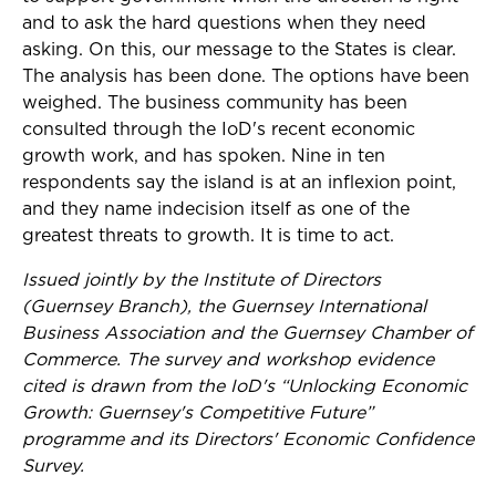
and to ask the hard questions when they need
asking. On this, our message to the States is clear.
The analysis has been done. The options have been
weighed. The business community has been
consulted through the IoD's recent economic
growth work, and has spoken. Nine in ten
respondents say the island is at an inflexion point,
and they name indecision itself as one of the
greatest threats to growth. It is time to act.
Issued jointly by the Institute of Directors
(Guernsey Branch), the Guernsey International
Business Association and the Guernsey Chamber of
Commerce. The survey and workshop evidence
cited is drawn from the IoD's “Unlocking Economic
Growth: Guernsey's Competitive Future”
programme and its Directors' Economic Confidence
Survey.