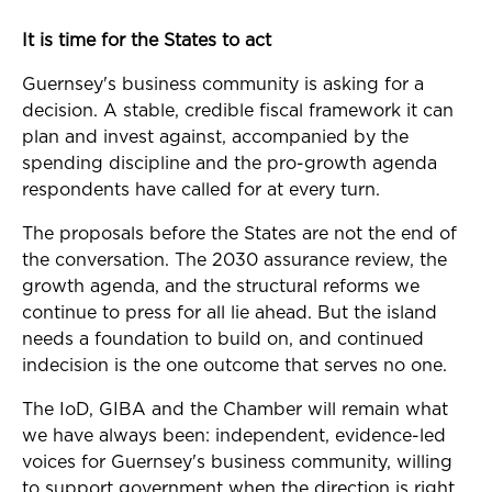
It is time for the States to act
Guernsey's business community is asking for a
decision. A stable, credible fiscal framework it can
plan and invest against, accompanied by the
spending discipline and the pro-growth agenda
respondents have called for at every turn.
The proposals before the States are not the end of
the conversation. The 2030 assurance review, the
growth agenda, and the structural reforms we
continue to press for all lie ahead. But the island
needs a foundation to build on, and continued
indecision is the one outcome that serves no one.
The IoD, GIBA and the Chamber will remain what
we have always been: independent, evidence-led
voices for Guernsey's business community, willing
to support government when the direction is right