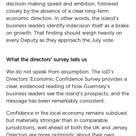
decision-making speed and ambition, followed
closely by the absence of a clear long-term
economic direction. In other words, the island's
business leaders identify indecision itself as a brake
on growth. That finding should weigh heavily on
every Deputy as they approach the July vote.
What the directors' survey tells us
We do not speak from assumption. The IoD's
Directors' Economic Confidence Survey provides a
clear, evidenced reading of how Guernsey's
business leaders see the island's prospects, and the
message has been remarkably consistent.
Confidence in the local economy remains subdued
but materially stronger than in comparable
jurisdictions, well ahead of both the UK and Jersey.
Directors are more optimistic about their own