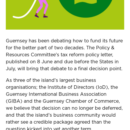
Guernsey has been debating how to fund its future
for the better part of two decades. The
Policy &
Resources Committee's tax reform policy letter,
published on 8 June and due before the States in
July, will bring that debate to a final decision point.
As three of the island's largest business
organisations; the Institute of Directors (IoD), the
Guernsey International Business Association
(GIBA) and the Guernsey Chamber of Commerce,
we believe that decision can no longer be deferred,
and that the island's business community would
rather see a credible package agreed than the
question kicked into yet another term.