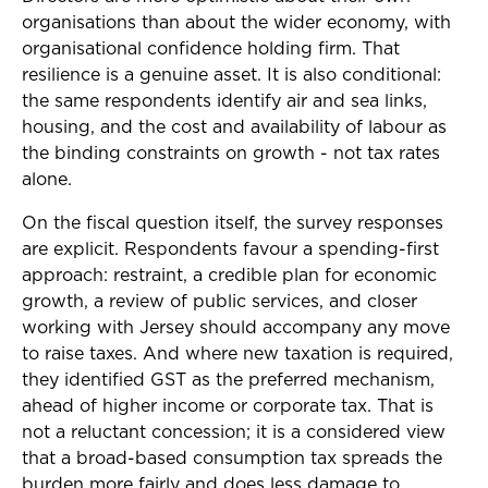
organisations than about the wider economy, with
organisational confidence holding firm. That
resilience is a genuine asset. It is also conditional:
the same respondents identify air and sea links,
housing, and the cost and availability of labour as
the binding constraints on growth - not tax rates
alone.
On the fiscal question itself, the survey responses
are explicit. Respondents favour a spending-first
approach: restraint, a credible plan for economic
growth, a review of public services, and closer
working with Jersey should accompany any move
to raise taxes. And where new taxation is required,
they identified GST as the preferred mechanism,
ahead of higher income or corporate tax. That is
not a reluctant concession; it is a considered view
that a broad-based consumption tax spreads the
burden more fairly and does less damage to