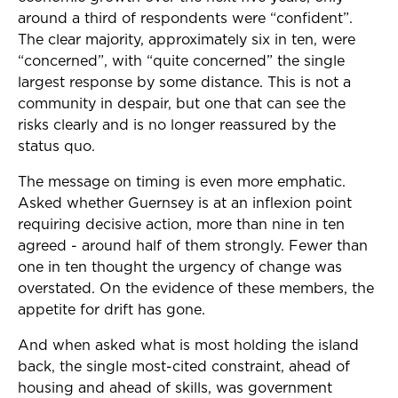
around a third of respondents were “confident”.
The clear majority, approximately six in ten, were
“concerned”, with “quite concerned” the single
largest response by some distance. This is not a
community in despair, but one that can see the
risks clearly and is no longer reassured by the
status quo.
The message on timing is even more emphatic.
Asked whether Guernsey is at an inflexion point
requiring decisive action, more than nine in ten
agreed - around half of them strongly. Fewer than
one in ten thought the urgency of change was
overstated. On the evidence of these members, the
appetite for drift has gone.
And when asked what is most holding the island
back, the single most-cited constraint, ahead of
housing and ahead of skills, was government