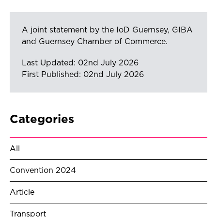
A joint statement by the IoD Guernsey, GIBA
and Guernsey Chamber of Commerce.
Last Updated: 02nd July 2026
First Published: 02nd July 2026
Categories
All
Convention 2024
Article
Transport