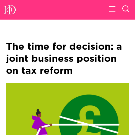
The time for decision: a
joint business position
on tax reform