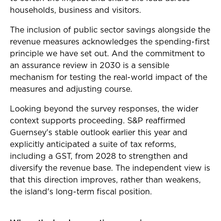
households, business and visitors.
The inclusion of public sector savings alongside the
revenue measures acknowledges the spending-first
principle we have set out. And the commitment to
an assurance review in 2030 is a sensible
mechanism for testing the real-world impact of the
measures and adjusting course.
Looking beyond the survey responses, the wider
context supports proceeding. S&P reaffirmed
Guernsey's stable outlook earlier this year and
explicitly anticipated a suite of tax reforms,
including a GST, from 2028 to strengthen and
diversify the revenue base. The independent view is
that this direction improves, rather than weakens,
the island's long-term fiscal position.