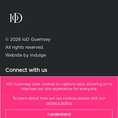
© 2026 IoD Guernsey
All rights reserved.
Website by
Indulge
Connect with us
IoD Guernsey uses cookies to capture data, allowing us to
improve our site experience for everyone.
in
t
To learn about how we use cookies please visit our
Sitemap
privacy policy
Privacy Policy
I understand