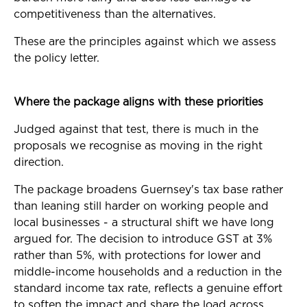
competitiveness than the alternatives.
These are the principles against which we assess
the policy letter.
Where the package aligns with these priorities
Judged against that test, there is much in the
proposals we recognise as moving in the right
direction.
The package broadens Guernsey's tax base rather
than leaning still harder on working people and
local businesses - a structural shift we have long
argued for. The decision to introduce GST at 3%
rather than 5%, with protections for lower and
middle-income households and a reduction in the
standard income tax rate, reflects a genuine effort
to soften the impact and share the load across