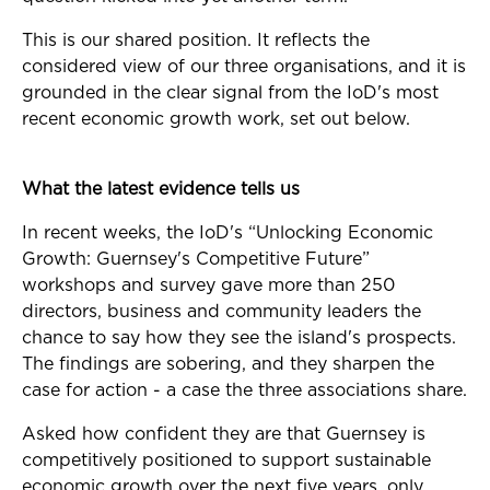
This is our shared position. It reflects the
considered view of our three organisations, and it is
grounded in the clear signal from the IoD's most
recent economic growth work, set out below.
What the latest evidence tells us
In recent weeks, the IoD's “Unlocking Economic
Growth: Guernsey's Competitive Future”
workshops and survey gave more than 250
directors, business and community leaders the
chance to say how they see the island's prospects.
The findings are sobering, and they sharpen the
case for action - a case the three associations share.
Asked how confident they are that Guernsey is
competitively positioned to support sustainable
economic growth over the next five years, only