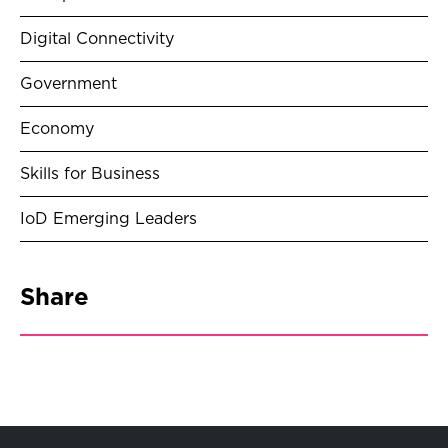
Digital Connectivity
Government
Economy
Skills for Business
IoD Emerging Leaders
Share