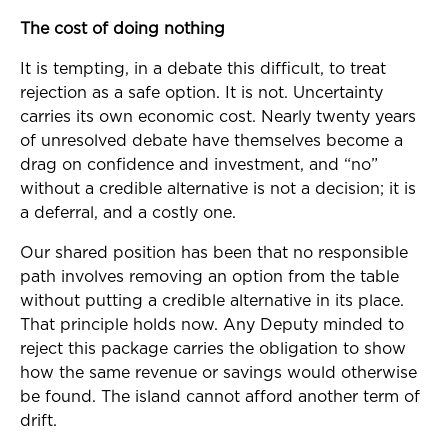
The cost of doing nothing
It is tempting, in a debate this difficult, to treat
rejection as a safe option. It is not. Uncertainty
carries its own economic cost. Nearly twenty years
of unresolved debate have themselves become a
drag on confidence and investment, and “no”
without a credible alternative is not a decision; it is
a deferral, and a costly one.
Our shared position has been that no responsible
path involves removing an option from the table
without putting a credible alternative in its place.
That principle holds now. Any Deputy minded to
reject this package carries the obligation to show
how the same revenue or savings would otherwise
be found. The island cannot afford another term of
drift.