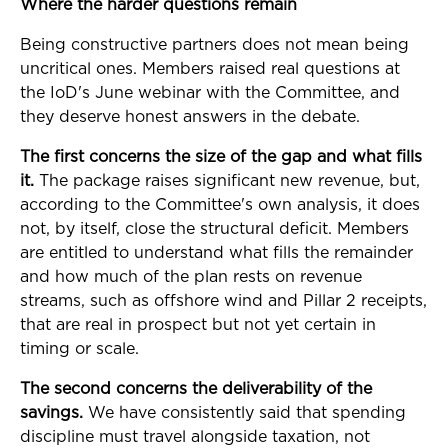
Where the harder questions remain
Being constructive partners does not mean being
uncritical ones. Members raised real questions at
the IoD's June webinar with the Committee, and
they deserve honest answers in the debate.
The first concerns the size of the gap and what fills
it.
The package raises significant new revenue, but,
according to the Committee's own analysis, it does
not, by itself, close the structural deficit. Members
are entitled to understand what fills the remainder
and how much of the plan rests on revenue
streams, such as offshore wind and Pillar 2 receipts,
that are real in prospect but not yet certain in
timing or scale.
The second concerns the deliverability of the
savings.
We have consistently said that spending
discipline must travel alongside taxation, not