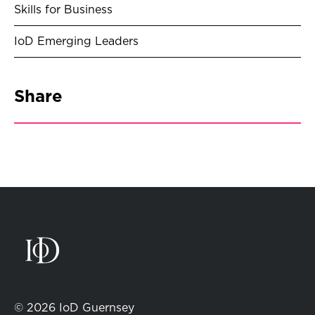
Skills for Business
IoD Emerging Leaders
Share
© 2026 IoD Guernsey