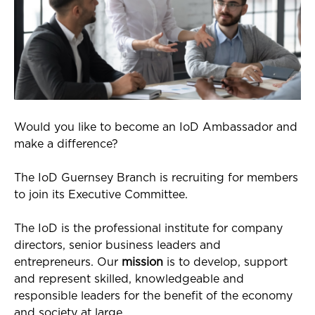
Would you like to become an IoD Ambassador and
make a difference?
The IoD Guernsey Branch is recruiting for members
to join its Executive Committee.
The IoD is the professional institute for company
directors, senior business leaders and
entrepreneurs. Our
mission
is to develop, support
and represent skilled, knowledgeable and
responsible leaders for the benefit of the economy
and society at large.