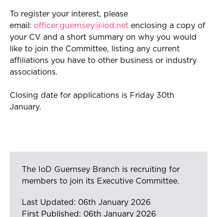
To register your interest, please
email:
officer.guernsey@iod.net
enclosing a copy of
your CV and a short summary on why you would
like to join the Committee, listing any current
affiliations you have to other business or industry
associations.
Closing date for applications is Friday 30th
January.
The IoD Guernsey Branch is recruiting for
members to join its Executive Committee.
Last Updated: 06th January 2026
First Published: 06th January 2026