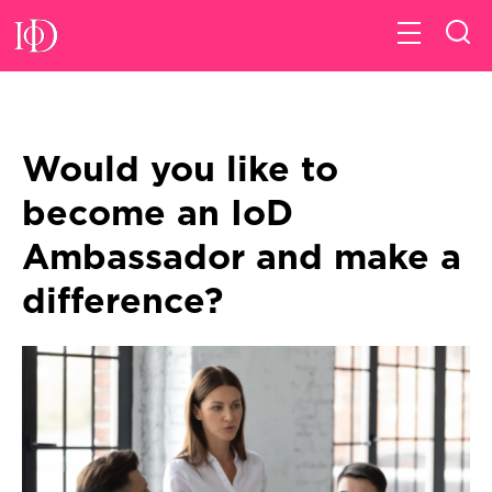
Would you like to
become an IoD
Ambassador and make a
difference?