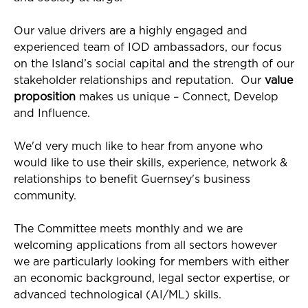
Our value drivers are a highly engaged and
experienced team of IOD ambassadors, our focus
on the Island’s social capital and the strength of our
stakeholder relationships and reputation. Our
value
proposition
makes us unique – Connect, Develop
and Influence.
We'd very much like to hear from anyone who
would like to use their skills, experience, network &
relationships to benefit Guernsey's business
community.
The Committee meets monthly and we are
welcoming applications from all sectors however
we are particularly looking for members with either
an economic background, legal sector expertise, or
advanced technological (AI/ML) skills.