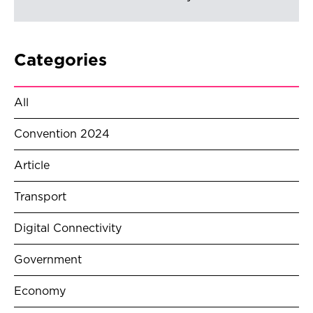
Categories
All
Convention 2024
Article
Transport
Digital Connectivity
Government
Economy