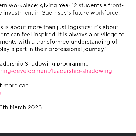
rn workplace; giving Year 12 students a front-
e investment in Guernsey’s future workforce.
 is about more than just logistics; it’s about
t can feel inspired. It is always a privilege to
cements with a transformed understanding of
lay a part in their professional journey.’
 Leadership Shadowing programme
ining-development/leadership-shadowing
ut more can
g
 6
th
March 2026.