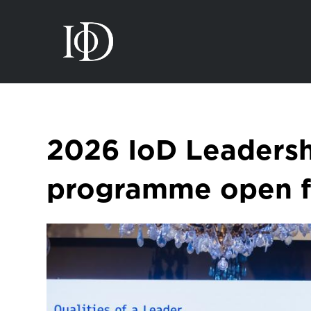
2026 IoD Leaders
programme open fo