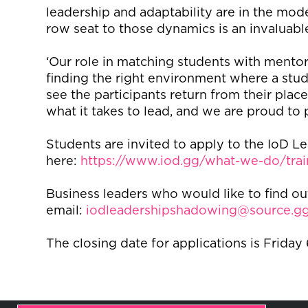
leadership and adaptability are in the mode
row seat to those dynamics is an invaluabl
‘Our role in matching students with mentors
finding the right environment where a studen
see the participants return from their pla
what it takes to lead, and we are proud to p
Students are invited to apply to the IoD
here:
https://www.iod.gg/what-we-do/tra
Business leaders who would like to find o
email:
iodleadershipshadowing@source.g
The closing date for applications is Friday