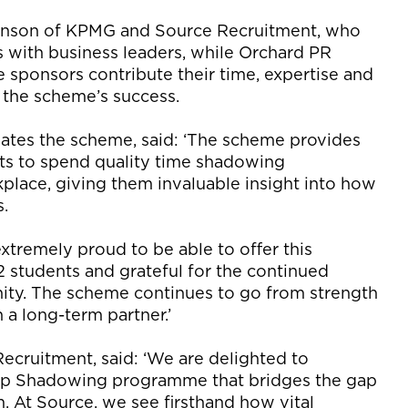
hnson of KPMG and Source Recruitment, who
 with business leaders, while Orchard PR
he sponsors contribute their time, expertise and
n the scheme’s success.
tes the scheme, said: ‘The scheme provides
nts to spend quality time shadowing
place, giving them invaluable insight into how
s.
tremely proud to be able to offer this
 students and grateful for the continued
ty. The scheme continues to go from strength
 a long-term partner.’
Recruitment, said: ‘We are delighted to
hip Shadowing programme that bridges the gap
 At Source, we see firsthand how vital