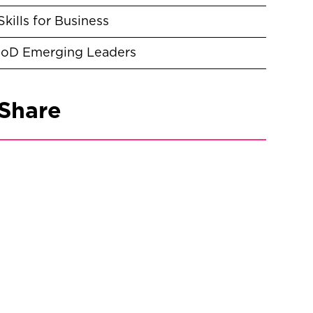
Skills for Business
IoD Emerging Leaders
Share