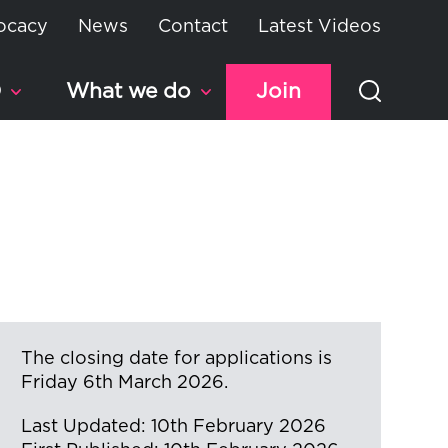
ocacy
News
Contact
Latest Videos
D
What we do
Join
The closing date for applications is
Friday 6th March 2026.
Last Updated: 10th February 2026