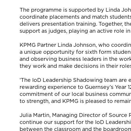
The programme is supported by Linda Jo
coordinate placements and match students
delivers presentation training. Together, t
support as judges, playing an active role i
KPMG Partner Linda Johnson, who coordina
a unique opportunity for sixth form stude
and observing business leaders in the work
they work and make decisions in their role
‘The IoD Leadership Shadowing team are ex
rewarding experience to Guernsey’s Year 12
commitment of our local business communi
to strength, and KPMG is pleased to remain
Julia Martin, Managing Director of Source 
continue our support for the IoD Leaders
between the classroom and the boardroom.