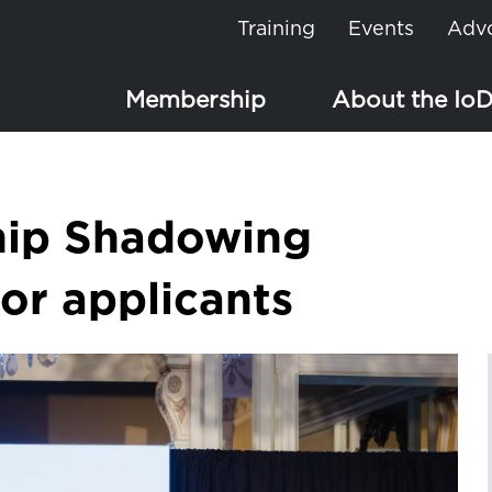
Training
Events
Adv
Membership
About the Io
hip Shadowing
r applicants