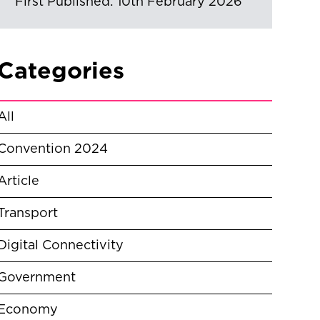
First Published: 10th February 2026
Categories
All
Convention 2024
Article
Transport
Digital Connectivity
Government
Economy