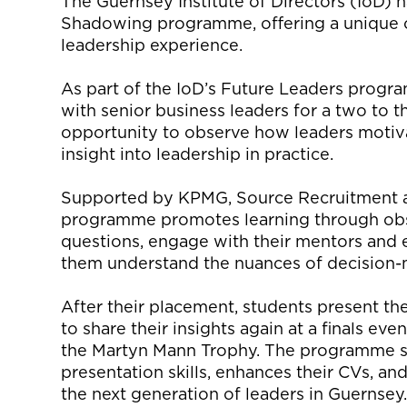
The Guernsey Institute of Directors (IoD) 
Shadowing programme, offering a unique op
leadership experience.
As part of the IoD’s Future Leaders program
with senior business leaders for a two to 
opportunity to observe how leaders motiva
insight into leadership in practice.
Supported by KPMG, Source Recruitment a
programme promotes learning through obs
questions, engage with their mentors and e
them understand the nuances of decision
After their placement, students present thei
to share their insights again at a finals ev
the Martyn Mann Trophy. The programme s
presentation skills, enhances their CVs, a
the next generation of leaders in Guernsey