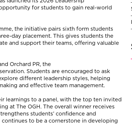
has launched its 2026 Leadership
portunity for students to gain real-world
me, the initiative pairs sixth form students
three-day placement. This gives students the
te and support their teams, offering valuable
nd Orchard PR, the
ervation. Students are encouraged to ask
xplore different leadership styles, helping
-making and effective team management.
r learnings to a panel, with the top ten invited
ening at The OGH. The overall winner receives
trengthens students’ confidence and
nd continues to be a cornerstone in developing
.