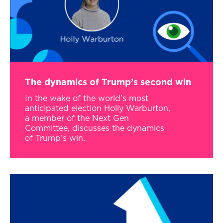
The dynamics of Trump’s second win
In the wake of the world’s most
anticipated election Holly Warburton,
a member of the Next Gen
Committee, discusses the dynamics
of Trump’s win.