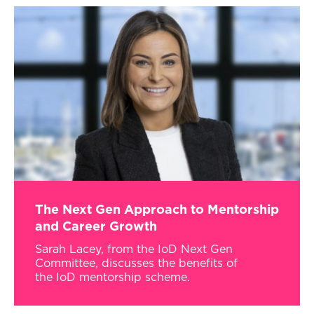
The Next Gen Approach to Mentorship
and Career Growth
Sarah Lacey, from the IoD Next Gen
Committee, discusses the benefits of
the IoD mentorship scheme.