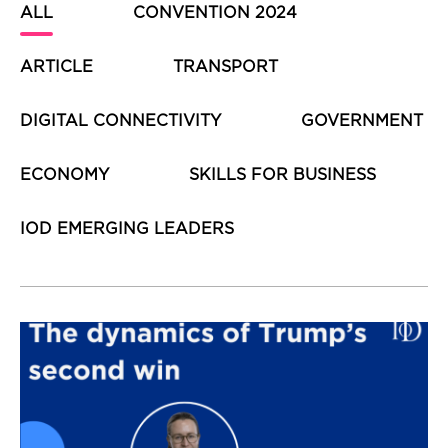
ALL
CONVENTION 2024
ARTICLE
TRANSPORT
DIGITAL CONNECTIVITY
GOVERNMENT
ECONOMY
SKILLS FOR BUSINESS
IOD EMERGING LEADERS