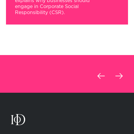
explains why businesses should
engage in Corporate Social
Responsibility (CSR).
‹
›