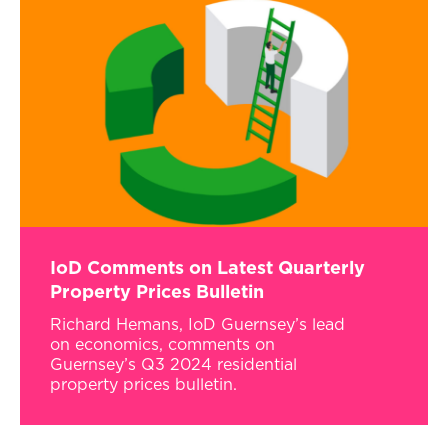
IoD Comments on Latest Quarterly
Property Prices Bulletin
Richard Hemans, IoD Guernsey’s lead
on economics, comments on
Guernsey’s Q3 2024 residential
property prices bulletin.