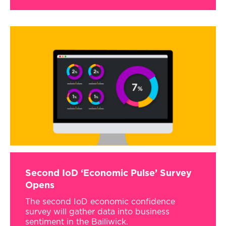
Second IoD ‘Economic Pulse’ Survey
Opens
The second IoD economic confidence
survey will gather data into business
sentiment in the Bailiwick.