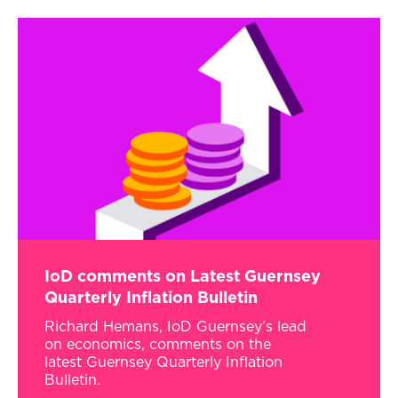
IoD comments on Latest Guernsey
Quarterly Inflation Bulletin
Richard Hemans, IoD Guernsey’s lead
on economics, comments on the
latest Guernsey Quarterly Inflation
Bulletin.