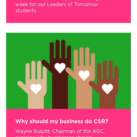
week for our Leaders of Tomorrow
students.
Why should my business do CSR?
Wayne Bulpitt, Chairman of the AGC,