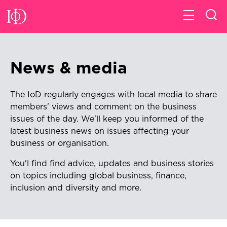
News & media
The IoD regularly engages with local media to share
members' views and comment on the business
issues of the day. We'll keep
you informed of the
latest business news on issues affecting your
business or organisation.
You'l find find advice, updates and business stories
on topics including global business, finance,
inclusion and diversity and more.