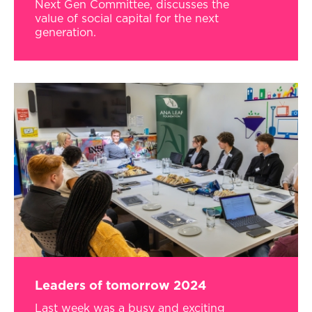
Next Gen Committee, discusses the
value of social capital for the next
generation.
Leaders of tomorrow 2024
Last week was a busy and exciting