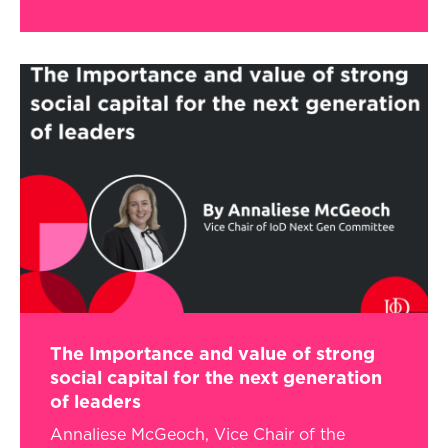
The Importance and value of strong
social capital for the next generation
of leaders
Annaliese McGeoch, Vice Chair of the