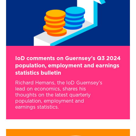
IoD comments on Guernsey's Q3 2024
population, employment and earnings
statistics bulletin
Richard Hemans, the IoD Guernsey’s
lead on economics, shares his
thoughts on the latest quarterly
population, employment and
earnings statistics.