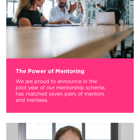
The Power of Mentoring
We are proud to announce in the
pilot year of our mentorship scheme,
has matched seven pairs of mentors
and mentees.