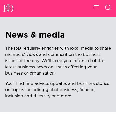
News & media
The IoD regularly engages with local media to share
members' views and comment on the business
issues of the day. We'll keep
you informed of the
latest business news on issues affecting your
business or organisation.
You'l find find advice, updates and business stories
on topics including global business, finance,
inclusion and diversity and more.