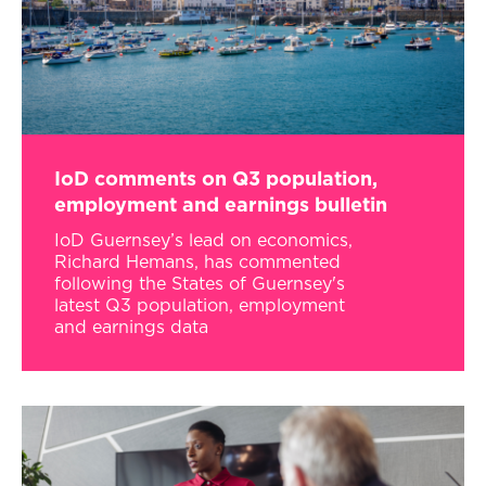
IoD comments on Q3 population,
employment and earnings bulletin
IoD Guernsey’s lead on economics,
Richard Hemans, has commented
following the States of Guernsey's
latest Q3 population, employment
and earnings data