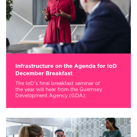
Infrastructure on the Agenda for IoD
December Breakfast
The IoD’s final breakfast seminar of
the year will hear from the Guernsey
Development Agency (GDA).