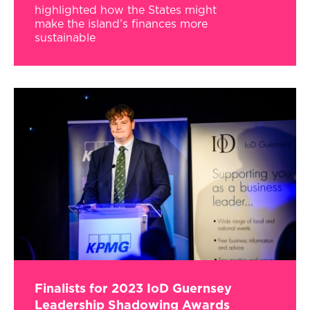
highlighted how the States might
make the island’s finances more
sustainable
Finalists for 2023 IoD Guernsey
Leadership Shadowing Awards