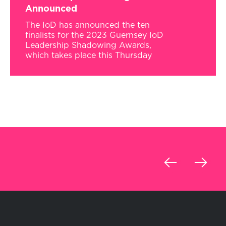
Announced
The IoD has announced the ten
finalists for the 2023 Guernsey IoD
Leadership Shadowing Awards,
which takes place this Thursday
‹
›