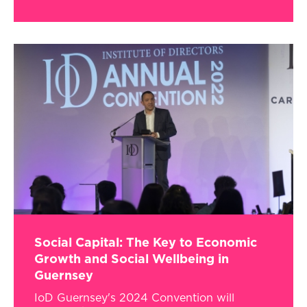
Social Capital: The Key to Economic
Growth and Social Wellbeing in
Guernsey
IoD Guernsey's 2024 Convention will