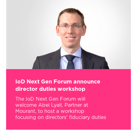
IoD Next Gen Forum announce
director duties workshop
The IoD Next Gen Forum will
welcome Abel Lyall, Partner at
Mourant, to host a workshop
focusing on directors' fiduciary duties