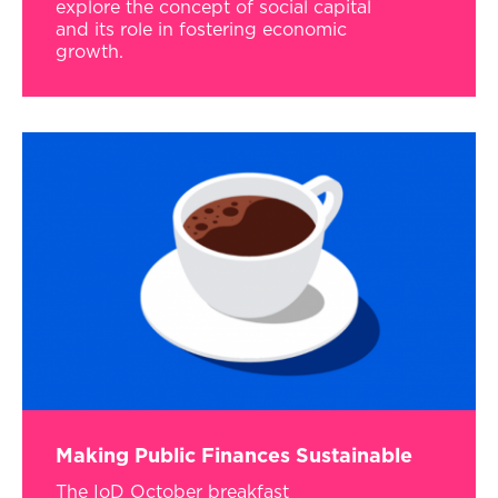
explore the concept of social capital
and its role in fostering economic
growth.
Making Public Finances Sustainable
The IoD October breakfast