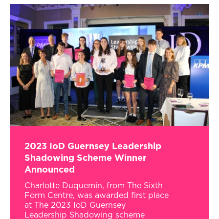
2023 IoD Guernsey Leadership
Shadowing Scheme Winner
Announced
Charlotte Duquemin, from The Sixth
Form Centre, was awarded first place
at The 2023 IoD Guernsey
Leadership Shadowing scheme