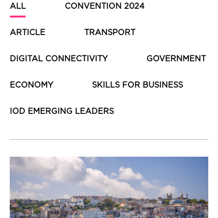
ALL
CONVENTION 2024
ARTICLE
TRANSPORT
DIGITAL CONNECTIVITY
GOVERNMENT
ECONOMY
SKILLS FOR BUSINESS
IOD EMERGING LEADERS