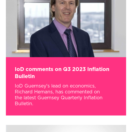
IoD comments on Q3 2023 Inflation
Bulletin
IoD Guernsey's lead on economics,
Richard Hemans, has commented on
the latest Guernsey Quarterly Inflation
Bulletin.